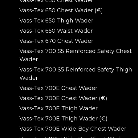
Vass-Tex 650 Chest Wader
Vass-Tex 650 Chest Wader (€)
Vass-Tex 650 Thigh Wader
Vass-Tex 650 Waist Wader
Vass-Tex 670 Chest Wader
Vass-Tex 700 S5 Reinforced Safety Chest
Wader
Vass-Tex 700 S5 Reinforced Safety Thigh
Wader
Vass-Tex 700E Chest Wader
Vass-Tex 700E Chest Wader (€)
Vass-Tex 700E Thigh Wader
Vass-Tex 700E Thigh Wader (€)
Vass-Tex 700E Wide-Boy Chest Wader