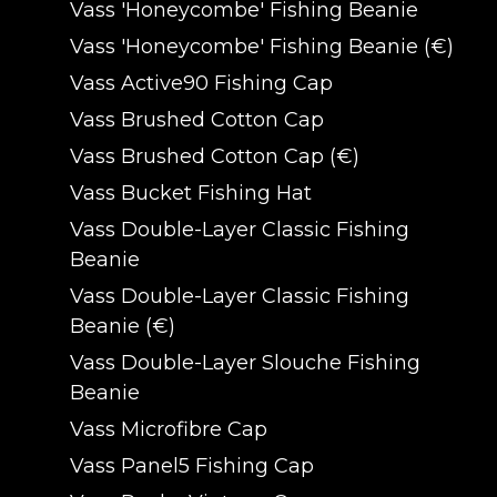
Vass 'Honeycombe' Fishing Beanie
Vass 'Honeycombe' Fishing Beanie (€)
Vass Active90 Fishing Cap
Vass Brushed Cotton Cap
Vass Brushed Cotton Cap (€)
Vass Bucket Fishing Hat
Vass Double-Layer Classic Fishing
Beanie
Vass Double-Layer Classic Fishing
Beanie (€)
Vass Double-Layer Slouche Fishing
Beanie
Vass Microfibre Cap
Vass Panel5 Fishing Cap