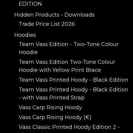
EDITION
Hidden Products - Downloads
Trade Price List 2026
Hoodies
Team Vass Edition - Two-Tone Colour
Hoodie
Team Vass Edition Two-Tone Colour
Hoodie with Yellow Print Brace
Team Vass Printed Hoody - Black Edition
Team Vass Printed Hoody - Black Edition
- with Vass Printed Strap
Vass Carp Rising Hoody
Vass Carp Rising Hoody (€)
Vass Classic Printed Hoody Edition 2 -