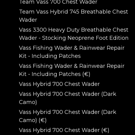
Team Vass 700 Chest Wader
Team Vass Hybrid 745 Breathable Chest
Wader
Vass 3300 Heavy Duty Breathable Chest
Wader - Stocking Neoprene Foot Edition
Vass Fishing Wader & Rainwear Repair
Kit - Including Patches
Vass Fishing Wader & Rainwear Repair
Kit - Including Patches (€)
Vass Hybrid 700 Chest Wader
Vass Hybrid 700 Chest Wader (Dark
Camo)
Vass Hybrid 700 Chest Wader (Dark
Camo) (€)
Vass Hybrid 700 Chest Wader (€)