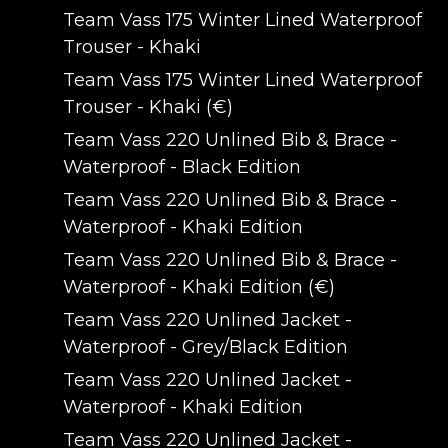
Team Vass 175 Winter Lined Waterproof
Trouser - Khaki
Team Vass 175 Winter Lined Waterproof
Trouser - Khaki (€)
Team Vass 220 Unlined Bib & Brace -
Waterproof - Black Edition
Team Vass 220 Unlined Bib & Brace -
Waterproof - Khaki Edition
Team Vass 220 Unlined Bib & Brace -
Waterproof - Khaki Edition (€)
Team Vass 220 Unlined Jacket -
Waterproof - Grey/Black Edition
Team Vass 220 Unlined Jacket -
Waterproof - Khaki Edition
Team Vass 220 Unlined Jacket -