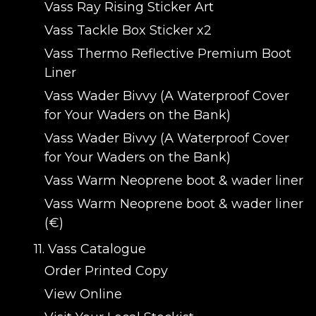
Vass Ray Rising Sticker Art
Vass Tackle Box Sticker x2
Vass Thermo Reflective Premium Boot
Liner
Vass Wader Bivvy (A Waterproof Cover
for Your Waders on the Bank)
Vass Wader Bivvy (A Waterproof Cover
for Your Waders on the Bank)
Vass Warm Neoprene boot & wader liner
Vass Warm Neoprene boot & wader liner
(€)
11. Vass Catalogue
Order Printed Copy
View Online