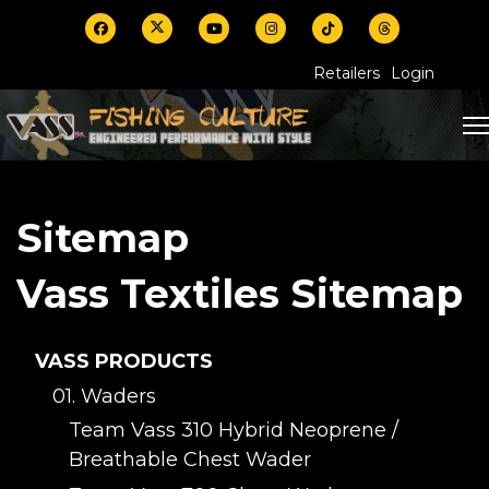
Retailers
Login
Sitemap
Vass Textiles Sitemap
VASS PRODUCTS
01. Waders
Team Vass 310 Hybrid Neoprene /
Breathable Chest Wader