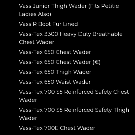
Vass Junior Thigh Wader (Fits Petitie
Ladies Also)
Vass R Boot Fur Lined
Vass-Tex 3300 Heavy Duty Breathable
Chest Wader
Vass-Tex 650 Chest Wader
Vass-Tex 650 Chest Wader (€)
Vass-Tex 650 Thigh Wader
Vass-Tex 650 Waist Wader
Vass-Tex 700 S5 Reinforced Safety Chest
Wader
Vass-Tex 700 S5 Reinforced Safety Thigh
Wader
Vass-Tex 700E Chest Wader