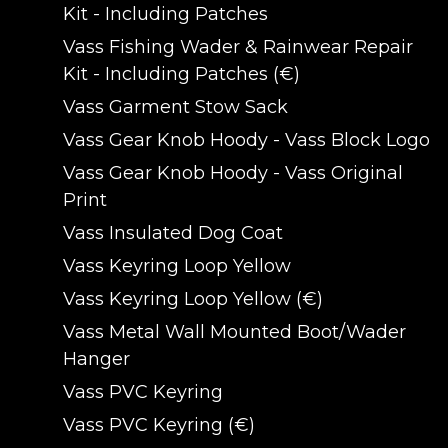
Kit - Including Patches
Vass Fishing Wader & Rainwear Repair
Kit - Including Patches (€)
Vass Garment Stow Sack
Vass Gear Knob Hoody - Vass Block Logo
Vass Gear Knob Hoody - Vass Original
Print
Vass Insulated Dog Coat
Vass Keyring Loop Yellow
Vass Keyring Loop Yellow (€)
Vass Metal Wall Mounted Boot/Wader
Hanger
Vass PVC Keyring
Vass PVC Keyring (€)