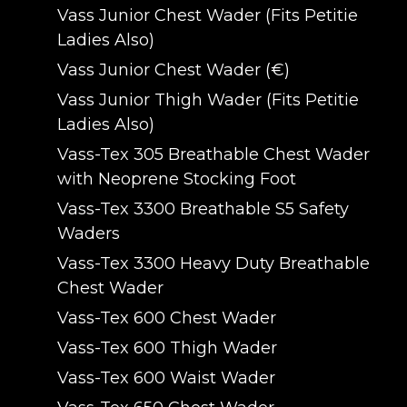
Vass Junior Chest Wader (Fits Petitie
Ladies Also)
Vass Junior Chest Wader (€)
Vass Junior Thigh Wader (Fits Petitie
Ladies Also)
Vass-Tex 305 Breathable Chest Wader
with Neoprene Stocking Foot
Vass-Tex 3300 Breathable S5 Safety
Waders
Vass-Tex 3300 Heavy Duty Breathable
Chest Wader
Vass-Tex 600 Chest Wader
Vass-Tex 600 Thigh Wader
Vass-Tex 600 Waist Wader