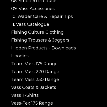
08. Studded Products
09. Vass Accessories
10. Wader Care & Repair Tips
11. Vass Catalogue
Fishing Culture Clothing
Fishing Trousers & Joggers
Hidden Products - Downloads
Hoodies
Team Vass 175 Range
Team Vass 220 Range
Team Vass 350 Range
Vass Coats & Jackets
Vass T-Shirts
Vass-Tex 175 Range