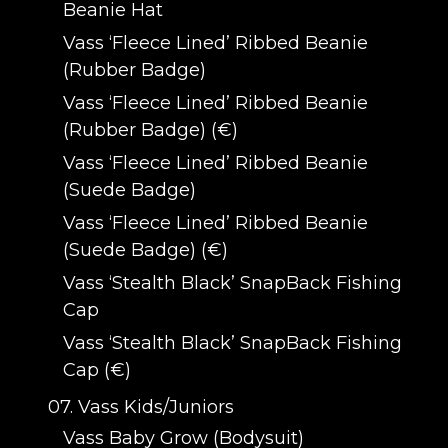
Beanie Hat
Vass ‘Fleece Lined’ Ribbed Beanie
(Rubber Badge)
Vass ‘Fleece Lined’ Ribbed Beanie
(Rubber Badge) (€)
Vass ‘Fleece Lined’ Ribbed Beanie
(Suede Badge)
Vass ‘Fleece Lined’ Ribbed Beanie
(Suede Badge) (€)
Vass ‘Stealth Black’ SnapBack Fishing
Cap
Vass ‘Stealth Black’ SnapBack Fishing
Cap (€)
07. Vass Kids/Juniors
Vass Baby Grow (Bodysuit)