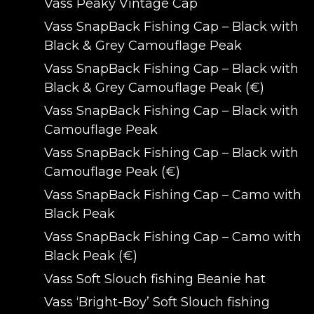
Vass Peaky Vintage Cap
Vass SnapBack Fishing Cap – Black with
Black & Grey Camouflage Peak
Vass SnapBack Fishing Cap – Black with
Black & Grey Camouflage Peak (€)
Vass SnapBack Fishing Cap – Black with
Camouflage Peak
Vass SnapBack Fishing Cap – Black with
Camouflage Peak (€)
Vass SnapBack Fishing Cap – Camo with
Black Peak
Vass SnapBack Fishing Cap – Camo with
Black Peak (€)
Vass Soft Slouch fishing Beanie hat
Vass ‘Bright-Boy’ Soft Slouch fishing