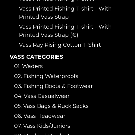
Vass Printed Fishing T-shirt - With
Printed Vass Strap
Vass Printed Fishing T-shirt - With
Printed Vass Strap (€)
Vass Ray Rising Cotton T-Shirt
VASS CATEGORIES
01. Waders
02. Fishing Waterproofs
03. Fishing Boots & Footwear
04. Vass Casualwear
05. Vass Bags & Ruck Sacks
06. Vass Headwear
07. Vass Kids/Juniors