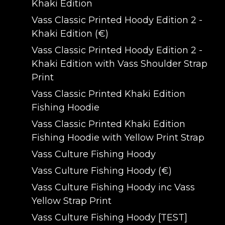
Khaki Edition
Vass Classic Printed Hoody Edition 2 -
Khaki Edition (€)
Vass Classic Printed Hoody Edition 2 -
Khaki Edition with Vass Shoulder Strap
Print
Vass Classic Printed Khaki Edition
Fishing Hoodie
Vass Classic Printed Khaki Edition
Fishing Hoodie with Yellow Print Strap
Vass Culture Fishing Hoody
Vass Culture Fishing Hoody (€)
Vass Culture Fishing Hoody inc Vass
Yellow Strap Print
Vass Culture Fishing Hoody [TEST]