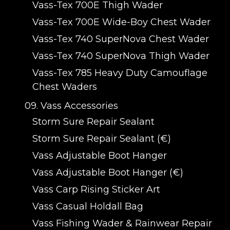
Vass-Tex 700E Thigh Wader
Vass-Tex 700E Wide-Boy Chest Wader
Vass-Tex 740 SuperNova Chest Wader
Vass-Tex 740 SuperNova Thigh Wader
Vass-Tex 785 Heavy Duty Camouflage
Chest Waders
09. Vass Accessories
Storm Sure Repair Sealant
Storm Sure Repair Sealant (€)
Vass Adjustable Boot Hanger
Vass Adjustable Boot Hanger (€)
Vass Carp Rising Sticker Art
Vass Casual Holdall Bag
Vass Fishing Wader & Rainwear Repair