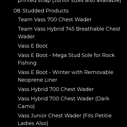
printed strap (Junior sizes also available)
08. Studded Products
Team Vass 700 Chest Wader
Team Vass Hybrid 745 Breathable Chest
Wader
Vass E Boot
Vass E Boot - Mega Stud Sole for Rock
Fishing
Vass E Boot - Winter with Removable
Neoprene Liner
Vass Hybrid 700 Chest Wader
Vass Hybrid 700 Chest Wader (Dark
Camo)
Vass Junior Chest Wader (Fits Petitie
Ladies Also)