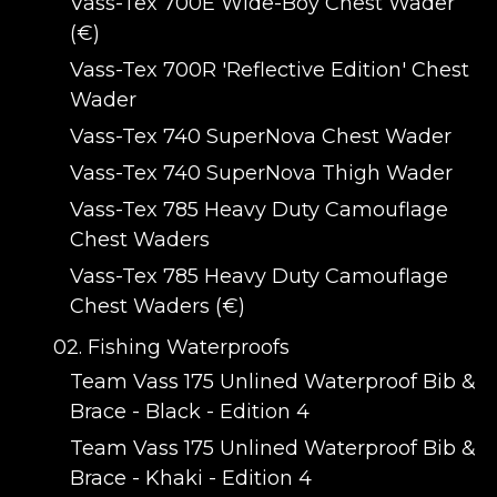
Vass-Tex 700E Wide-Boy Chest Wader
(€)
Vass-Tex 700R 'Reflective Edition' Chest
Wader
Vass-Tex 740 SuperNova Chest Wader
Vass-Tex 740 SuperNova Thigh Wader
Vass-Tex 785 Heavy Duty Camouflage
Chest Waders
Vass-Tex 785 Heavy Duty Camouflage
Chest Waders (€)
02. Fishing Waterproofs
Team Vass 175 Unlined Waterproof Bib &
Brace - Black - Edition 4
Team Vass 175 Unlined Waterproof Bib &
Brace - Khaki - Edition 4