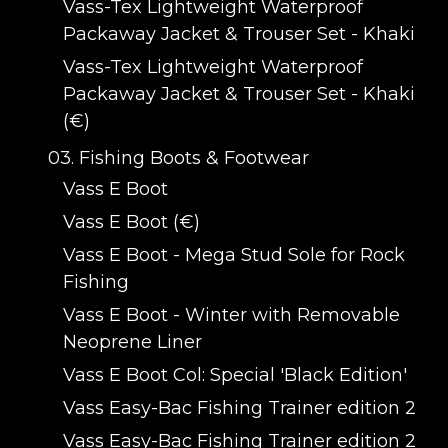
Vass-Tex Lightweight Waterproof
Packaway Jacket & Trouser Set - Khaki
Vass-Tex Lightweight Waterproof
Packaway Jacket & Trouser Set - Khaki
(€)
03. Fishing Boots & Footwear
Vass E Boot
Vass E Boot (€)
Vass E Boot - Mega Stud Sole for Rock
Fishing
Vass E Boot - Winter with Removable
Neoprene Liner
Vass E Boot Col: Special 'Black Edition'
Vass Easy-Bac Fishing Trainer edition 2
Vass Easy-Bac Fishing Trainer edition 2