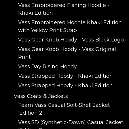
Vass Embroidered Fishing Hoodie -
Khaki Edition
Vass Embroidered Hoodie Khaki Edition
with Yellow Print Strap
Vass Gear Knob Hoody - Vass Block Logo
Vass Gear Knob Hoody - Vass Original
Print
Vass Ray Rising Hoody
Vass Strapped Hoody - Khaki Edition
Vass Strapped Hoody - Khaki Edition
Vass Coats & Jackets
Team Vass Casual Soft-Shell Jacket
'Edition 2'
Vass SD (Synthetic-Down) Casual Jacket