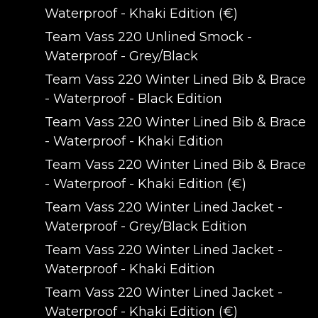
Waterproof - Khaki Edition (€)
Team Vass 220 Unlined Smock -
Waterproof - Grey/Black
Team Vass 220 Winter Lined Bib & Brace
- Waterproof - Black Edition
Team Vass 220 Winter Lined Bib & Brace
- Waterproof - Khaki Edition
Team Vass 220 Winter Lined Bib & Brace
- Waterproof - Khaki Edition (€)
Team Vass 220 Winter Lined Jacket -
Waterproof - Grey/Black Edition
Team Vass 220 Winter Lined Jacket -
Waterproof - Khaki Edition
Team Vass 220 Winter Lined Jacket -
Waterproof - Khaki Edition (€)