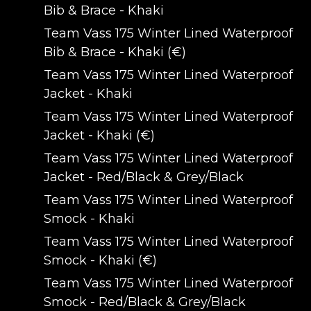
Bib & Brace - Khaki
Team Vass 175 Winter Lined Waterproof
Bib & Brace - Khaki (€)
Team Vass 175 Winter Lined Waterproof
Jacket - Khaki
Team Vass 175 Winter Lined Waterproof
Jacket - Khaki (€)
Team Vass 175 Winter Lined Waterproof
Jacket - Red/Black & Grey/Black
Team Vass 175 Winter Lined Waterproof
Smock - Khaki
Team Vass 175 Winter Lined Waterproof
Smock - Khaki (€)
Team Vass 175 Winter Lined Waterproof
Smock - Red/Black & Grey/Black