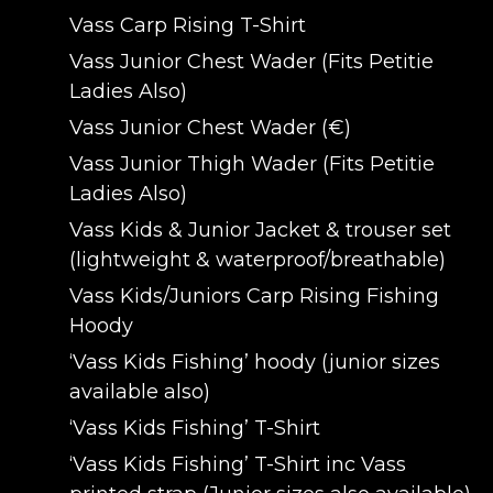
Vass Carp Rising T-Shirt
Vass Junior Chest Wader (Fits Petitie
Ladies Also)
Vass Junior Chest Wader (€)
Vass Junior Thigh Wader (Fits Petitie
Ladies Also)
Vass Kids & Junior Jacket & trouser set
(lightweight & waterproof/breathable)
Vass Kids/Juniors Carp Rising Fishing
Hoody
‘Vass Kids Fishing’ hoody (junior sizes
available also)
‘Vass Kids Fishing’ T-Shirt
‘Vass Kids Fishing’ T-Shirt inc Vass