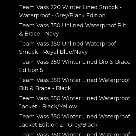
Team Vass 220 Winter Lined Smock -
Waterproof - Grey/Black Edition
Team Vass 350 Unlined Waterproof Bib
& Brace - Navy
Team Vass 350 Unlined Waterproof
Smock - Royal Blue/Navy
Team Vass 350 Winter Lined Bib & Brace
Edition 5
Team Vass 350 Winter Lined Waterproof
Bib & Brace - Black
Team Vass 350 Winter Lined Waterproof
Jacket - Black/Yellow
Team Vass 350 Winter Lined Waterproof
Jacket Edition 2 - Grey/Black
Team Vass 350 Winter Lined Waterproof