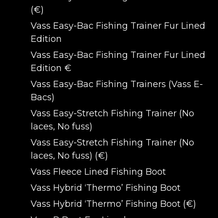
(€)
Vass Easy-Bac Fishing Trainer Fur Lined
Edition
Vass Easy-Bac Fishing Trainer Fur Lined
Edition €
Vass Easy-Bac Fishing Trainers (Vass E-
Bacs)
Vass Easy-Stretch Fishing Trainer (No
laces, No fuss)
Vass Easy-Stretch Fishing Trainer (No
laces, No fuss) (€)
Vass Fleece Lined Fishing Boot
Vass Hybrid ‘Thermo’ Fishing Boot
Vass Hybrid ‘Thermo’ Fishing Boot (€)