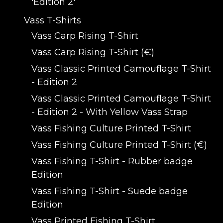
'Edition 2'
Vass T-Shirts
Vass Carp Rising T-Shirt
Vass Carp Rising T-Shirt (€)
Vass Classic Printed Camouflage T-Shirt
- Edition 2
Vass Classic Printed Camouflage T-Shirt
- Edition 2 - With Yellow Vass Strap
Vass Fishing Culture Printed T-Shirt
Vass Fishing Culture Printed T-Shirt (€)
Vass Fishing T-Shirt - Rubber badge
Edition
Vass Fishing T-Shirt - Suede badge
Edition
Vass Printed Fishing T-Shirt