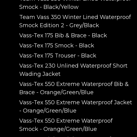
Smock - Black/Yellow
Team Vass 350 Winter Lined Waterproof
Smock Edition 2 - Grey/Black
Vass-Tex 175 Bib & Brace - Black
Vass-Tex 175 Smock - Black
Vass-Tex 175 Trouser - Black
Vass-Tex 230 Unlined Waterproof Short
Wading Jacket
Vass-Tex 550 Extreme Waterproof Bib &
Brace - Orange/Green/Blue
Vass-Tex 550 Extreme Waterproof Jacket
- Orange/Green/Blue
Vass-Tex 550 Extreme Waterproof
Smock - Orange/Green/Blue