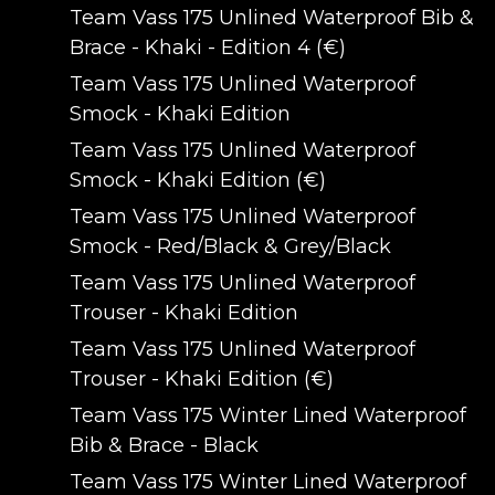
Team Vass 175 Unlined Waterproof Bib &
Brace - Khaki - Edition 4 (€)
Team Vass 175 Unlined Waterproof
Smock - Khaki Edition
Team Vass 175 Unlined Waterproof
Smock - Khaki Edition (€)
Team Vass 175 Unlined Waterproof
Smock - Red/Black & Grey/Black
Team Vass 175 Unlined Waterproof
Trouser - Khaki Edition
Team Vass 175 Unlined Waterproof
Trouser - Khaki Edition (€)
Team Vass 175 Winter Lined Waterproof
Bib & Brace - Black
Team Vass 175 Winter Lined Waterproof