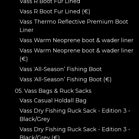
Vass R Boot Fur Lined
Vass R Boot Fur Lined (€)
Vass Thermo Reflective Premium Boot
Liner
Vass Warm Neoprene boot & wader liner
Vass Warm Neoprene boot & wader liner
(€)
Vass ‘All-Season’ Fishing Boot
Vass ‘All-Season’ Fishing Boot (€)
05. Vass Bags & Ruck Sacks
Vass Casual Holdall Bag
Vass Dry Fishing Ruck Sack - Edition 3 -
Black/Grey
Vass Dry Fishing Ruck Sack - Edition 3 -
Black/Grey (€)