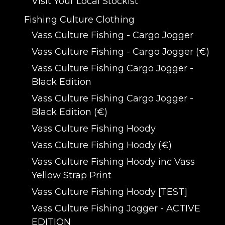
Visit Your Local Stockist
Fishing Culture Clothing
Vass Culture Fishing - Cargo Jogger
Vass Culture Fishing - Cargo Jogger (€)
Vass Culture Fishing Cargo Jogger -
Black Edition
Vass Culture Fishing Cargo Jogger -
Black Edition (€)
Vass Culture Fishing Hoody
Vass Culture Fishing Hoody (€)
Vass Culture Fishing Hoody inc Vass
Yellow Strap Print
Vass Culture Fishing Hoody [TEST]
Vass Culture Fishing Jogger - ACTIVE
EDITION