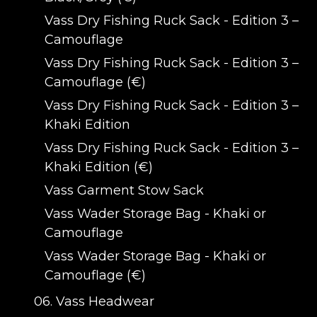
Vass Dry Fishing Ruck Sack - Edition 3 –
Camouflage
Vass Dry Fishing Ruck Sack - Edition 3 –
Camouflage (€)
Vass Dry Fishing Ruck Sack - Edition 3 –
Khaki Edition
Vass Dry Fishing Ruck Sack - Edition 3 –
Khaki Edition (€)
Vass Garment Stow Sack
Vass Wader Storage Bag - Khaki or
Camouflage
Vass Wader Storage Bag - Khaki or
Camouflage (€)
06. Vass Headwear