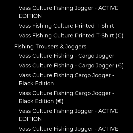
Vass Culture Fishing Jogger - ACTIVE
EDITION
Vass Fishing Culture Printed T-Shirt
Vass Fishing Culture Printed T-Shirt (€)
Fishing Trousers & Joggers
Vass Culture Fishing - Cargo Jogger
Vass Culture Fishing - Cargo Jogger (€)
Vass Culture Fishing Cargo Jogger -
Black Edition
Vass Culture Fishing Cargo Jogger -
Black Edition (€)
Vass Culture Fishing Jogger - ACTIVE
EDITION
Vass Culture Fishing Jogger - ACTIVE