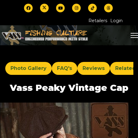
Retailers
Login
Photo Gallery
FAQ's
Reviews
Related
Vass Peaky Vintage Cap