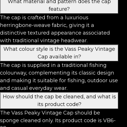
What material and pattern does the cap
feature?
The cap is crafted from a luxurious
herringbone-weave fabric, giving it a
distinctive textured appearance associated
with traditional vintage headwear.
What colour style is the Vass Peaky Vintage
Cap available in?
The cap is supplied in a traditional fishing
colourway, complementing its classic design
and making it suitable for fishing, outdoor use
and casual everyday wear.
How should the cap be cleaned, and what is
its product code?
The Vass Peaky Vintage Cap should be
sponge cleaned only. Its product code is VB6-