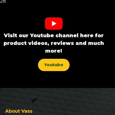
28.
Visit our Youtube channel here for
product videos, reviews and much
more!
Youtube
About Vass