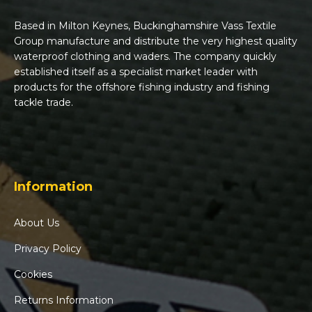
Based in Milton Keynes, Buckinghamshire Vass Textile
Group manufacture and distribute the very highest quality
waterproof clothing and waders. The company quickly
established itself as a specialist market leader with
products for the offshore fishing industry and fishing
tackle trade.
Information
About Us
Privacy Policy
Cookies
Returns Information