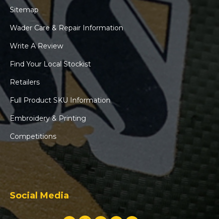
Sitemap
Wader Care & Repair Information
Write A Review
Find Your Local Stockist
Retailers
Full Product SKU Information
Embroidery & Printing
Competitions
Social Media