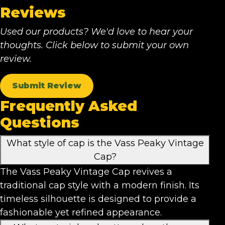
Reviews
Used our products? We'd love to hear your
thoughts. Click below to submit your own
review.
Submit Review
Frequently Asked
Questions
What style of cap is the Vass Peaky Vintage
Cap?
The Vass Peaky Vintage Cap revives a
traditional cap style with a modern finish. Its
timeless silhouette is designed to provide a
fashionable yet refined appearance.