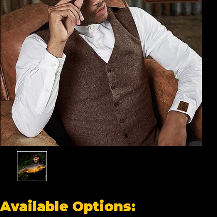
Available Options: