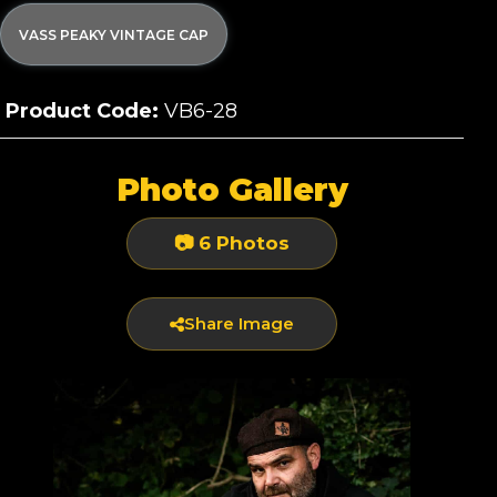
VASS PEAKY VINTAGE CAP
Product Code:
VB6-28
Photo Gallery
📷 6 Photos
Share Image