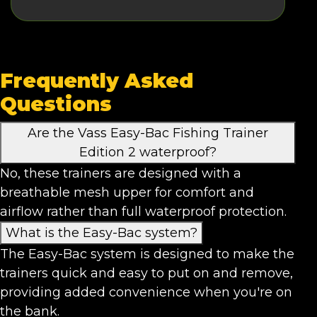
Frequently Asked
Questions
Are the Vass Easy-Bac Fishing Trainer
Edition 2 waterproof?
No, these trainers are designed with a
breathable mesh upper for comfort and
airflow rather than full waterproof protection.
What is the Easy-Bac system?
The Easy-Bac system is designed to make the
trainers quick and easy to put on and remove,
providing added convenience when you're on
the bank.