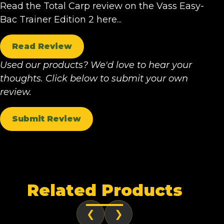
Read the Total Carp review on the Vass Easy-
Bac Trainer Edition 2 here...
Read Review
Used our products? We'd love to hear your
thoughts. Click below to submit your own
review.
Submit Review
Related Products
❮
❯