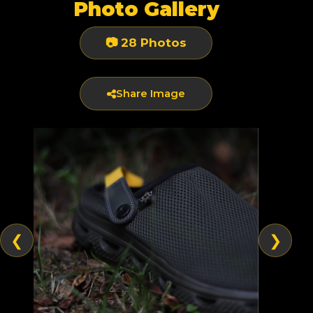
Photo Gallery
📷 28 Photos
Share Image
❮
❯