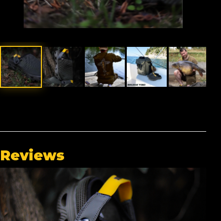
Reviews