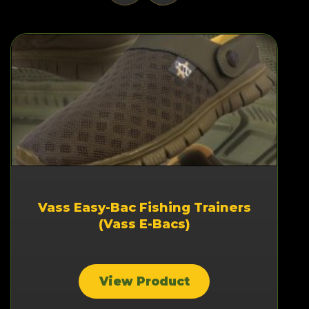
Vass Easy-Bac Fishing Trainers
(Vass E-Bacs)
View Product