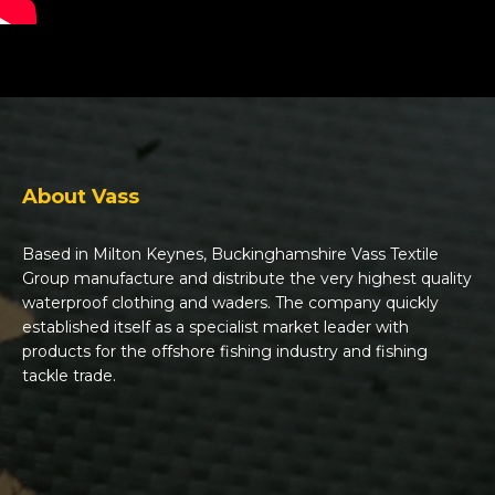
About Vass
Based in Milton Keynes, Buckinghamshire Vass Textile
Group manufacture and distribute the very highest quality
waterproof clothing and waders. The company quickly
established itself as a specialist market leader with
products for the offshore fishing industry and fishing
tackle trade.