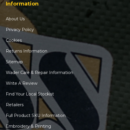
Information
About Us
Privacy Policy
Cookies
Returns Information
Sitemap
Wader Care & Repair Information
Write A Review
Find Your Local Stockist
Retailers
Full Product SKU Information
Embroidery & Printing