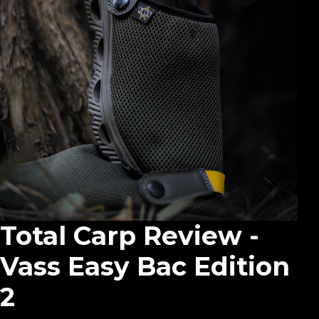
Total Carp Review -
Vass Easy Bac Edition
2