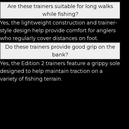
Are these trainers suitable for long walks
while fishing?
Yes, the lightweight construction and trainer-
style design help provide comfort for anglers
who regularly cover distances on foot.
Do these trainers provide good grip on the
bank?
Yes, the Edition 2 trainers feature a grippy sole
designed to help maintain traction on a
variety of fishing terrain.