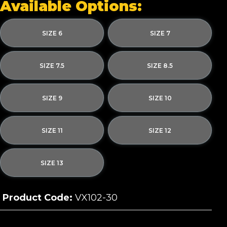
Available Options:
SIZE 6
SIZE 7
SIZE 7.5
SIZE 8.5
SIZE 9
SIZE 10
SIZE 11
SIZE 12
SIZE 13
Product Code:
VX102-30