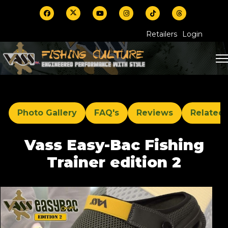
Retailers
Login
Photo Gallery
FAQ's
Reviews
Related
Vass Easy-Bac Fishing
Trainer edition 2