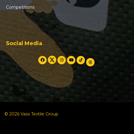
Competitions
Social Media
© 2026 Vass Textile Group