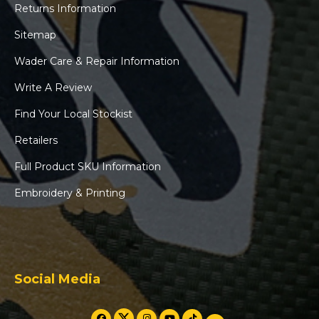
Returns Information
Sitemap
Wader Care & Repair Information
Write A Review
Find Your Local Stockist
Retailers
Full Product SKU Information
Embroidery & Printing
Social Media