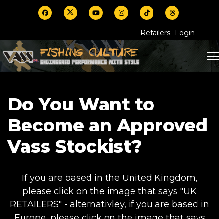
Retailers
Login
Do You Want to
Become an Approved
Vass Stockist?
If you are based in the United Kingdom,
please click on the image that says "UK
RETAILERS" - alternativley, if you are based in
Europe, please click on the image that says