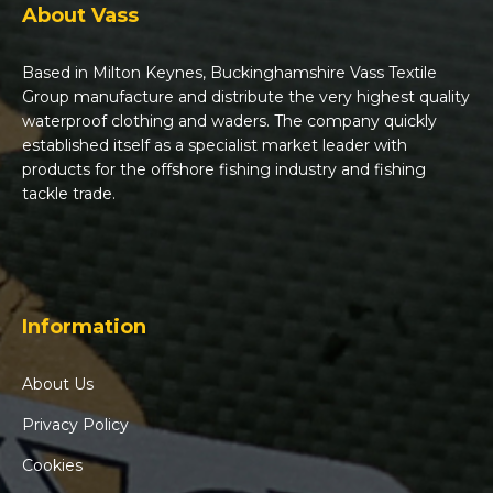
About Vass
Based in Milton Keynes, Buckinghamshire Vass Textile
Group manufacture and distribute the very highest quality
waterproof clothing and waders. The company quickly
established itself as a specialist market leader with
products for the offshore fishing industry and fishing
tackle trade.
Information
About Us
Privacy Policy
Cookies