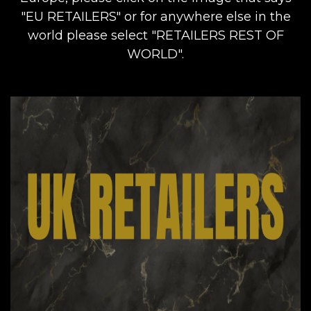
"EU RETAILERS" or for anywhere else in the
world please select "RETAILERS REST OF
WORLD".