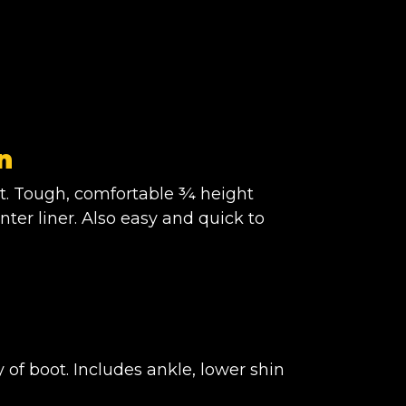
n
t. Tough, comfortable ¾ height
nter liner. Also easy and quick to
of boot. Includes ankle, lower shin