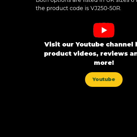
Both options are listed in UK sizes 6 
the product code is VJ250-50R.
Visit our Youtube channel 
product videos, reviews 
more!
Youtube