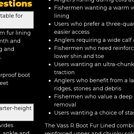
estions
Fishermen wanting a warm wat
table for
lining
Users who prefer a three-qua
easier access
m fur lining
Anglers requiring a wide calf 
rmth and
Fishermen who need reinforce
ng and
lower shin and toe
.
Users wanting an ultra-chunk
traction
erproof boot
Anglers who benefit from a l
feet
ridges, stones and debris
Fishermen who value a deep h
removal
arter-height
Users wanting a choice of sta
vides
The Vass R Boot Fur Lined combin
, ankle and
reinforced upper and chunky sole