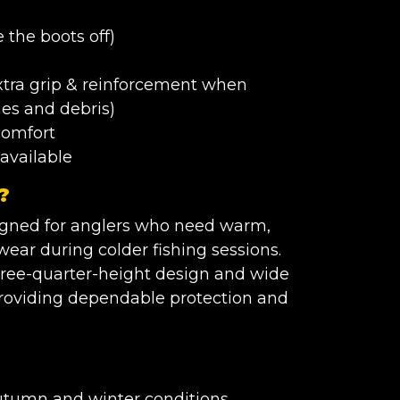
 the boots off)
extra grip & reinforcement when
nes and debris)
comfort
available
?
signed for anglers who need warm,
ear during colder fishing sessions.
 three-quarter-height design and wide
 providing dependable protection and
autumn and winter conditions