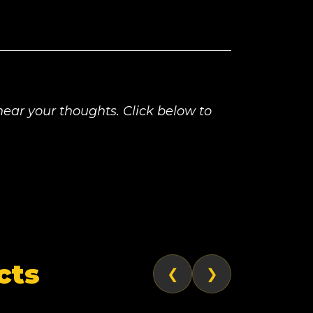
ear your thoughts. Click below to
cts
❮
❯