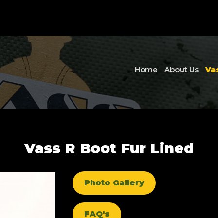
Home
About Us
Va
Vass R Boot Fur Lined
Photo Gallery
FAQ's