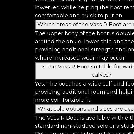
lower leg while helping the boot re
comfortable and quick to put on.
Which areas of the Vass R Boot are 
The upper body of the boot is double
around the ankle, lower shin and toe
providing additional strength and pr
where increased wear may occur.
Is the Vass R Boot suitable for wid
calves?
Yes. The boot has a wide calf and foot
providing additional room and helpi
more comfortable fit.
What sole options and sizes are ava
The Vass R Boot is available with eit
standard non-studded sole or a stud