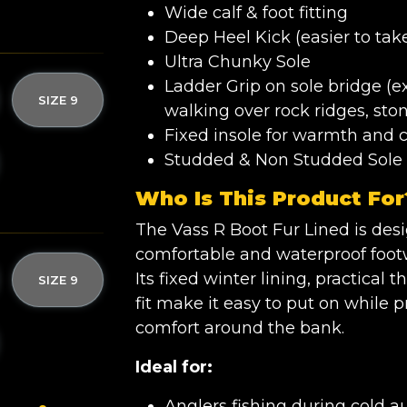
Wide calf & foot fitting
Deep Heel Kick (easier to take
Ultra Chunky Sole
Ladder Grip on sole bridge (
SIZE 9
walking over rock ridges, sto
Fixed insole for warmth and 
Studded & Non Studded Sole 
Who Is This Product For
The Vass R Boot Fur Lined is de
comfortable and waterproof footw
Its fixed winter lining, practical
SIZE 9
fit make it easy to put on while
comfort around the bank.
Ideal for:
Anglers fishing during cold 