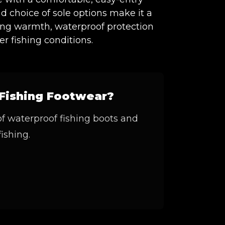
and choice of sole options make it a
ding warmth, waterproof protection
r fishing conditions.
Fishing Footwear?
of waterproof fishing boots and
fishing.