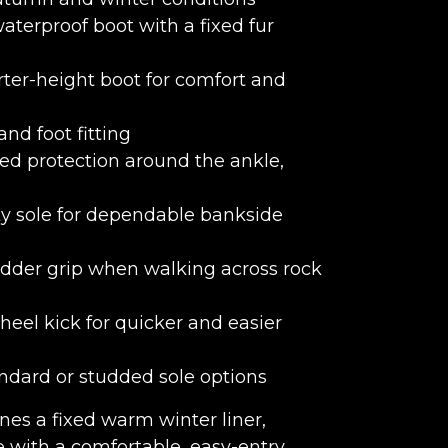
erproof boot with a fixed fur
rter-height boot for comfort and
and foot fitting
d protection around the ankle,
y sole for dependable bankside
adder grip when walking across rock
eel kick for quicker and easier
ndard or studded sole options
es a fixed warm winter liner,
 with a comfortable, easy-entry