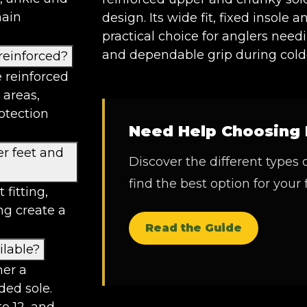
main
design. Its wide fit, fixed insole 
practical choice for anglers nee
and dependable grip during colde
reinforced?
 reinforced
 areas,
otection
Need Help Choosing 
er feet and
Discover the different types 
find the best option for your 
 fitting,
ng create a
Read the Guide
ilable?
her a
ded sole.