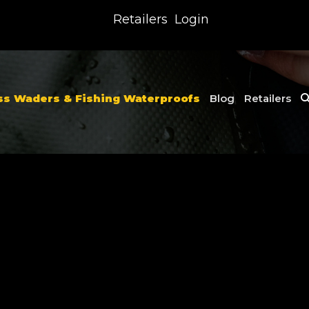
Retailers
Login
ss Waders & Fishing Waterproofs
Blog
Retailers