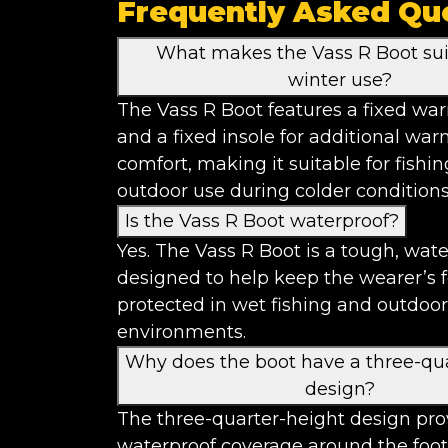
Frequently Asked Qu
What makes the Vass R Boot sui
winter use?
The Vass R Boot features a fixed war
and a fixed insole for additional wa
comfort, making it suitable for fishi
outdoor use during colder conditions
Is the Vass R Boot waterproof?
Yes. The Vass R Boot is a tough, wat
designed to help keep the wearer’s 
protected in wet fishing and outdoor
environments.
Why does the boot have a three-qu
design?
The three-quarter-height design pro
waterproof coverage around the foot