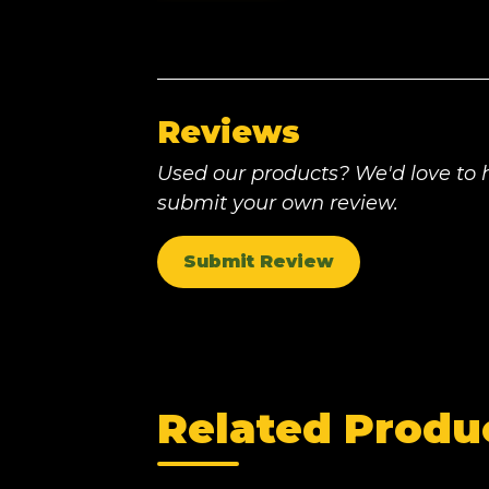
Reviews
Used our products? We'd love to h
submit your own review.
Submit Review
Related Produ