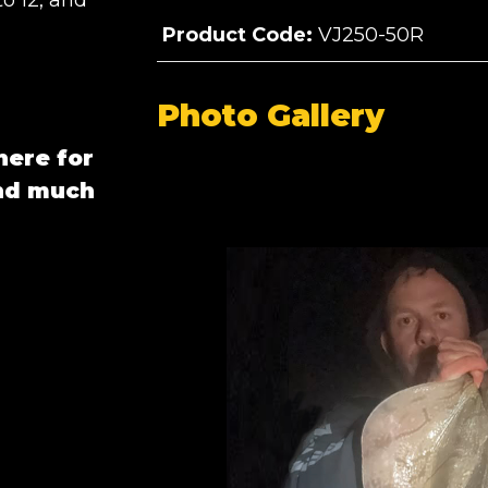
to 12, and
Product Code:
VJ250-50R
Photo Gallery
here for
and much