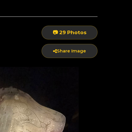
📷 29 Photos
Share Image