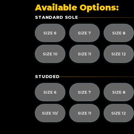
Available Options:
STANDARD SOLE
SIZE 6
SIZE 7
SIZE 8
SIZE 10
SIZE 11
SIZE 12
STUDDED
SIZE 6
SIZE 7
SIZE 8
SIZE 10/
SIZE 11
SIZE 12