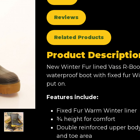
Reviews
Related Products
Product Descriptio
New Winter Fur lined Vass R-Boo
waterproof boot with fixed fur Wi
put on.
Features include:
Fixed Fur Warm Winter liner
¾ height for comfort
Double reinforced upper body 
and toe area