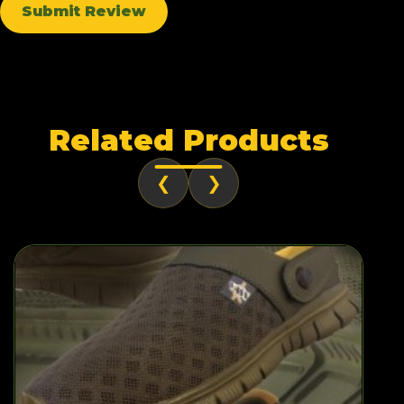
Submit Review
Related Products
❮
❯