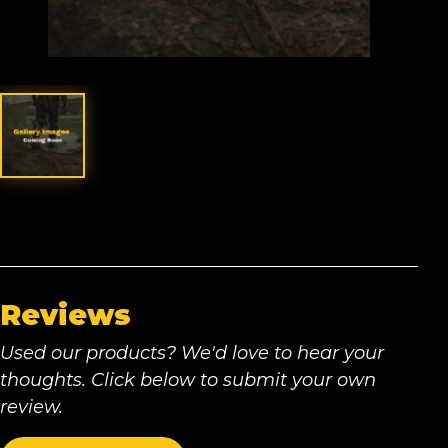
Reviews
Used our products? We'd love to hear your
thoughts. Click below to submit your own
review.