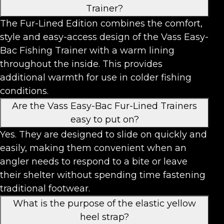
Trainer?
The Fur-Lined Edition combines the comfort,
style and easy-access design of the Vass Easy-
Bac Fishing Trainer with a warm lining
throughout the inside. This provides
additional warmth for use in colder fishing
conditions.
Are the Vass Easy-Bac Fur-Lined Trainers
easy to put on?
Yes. They are designed to slide on quickly and
easily, making them convenient when an
angler needs to respond to a bite or leave
their shelter without spending time fastening
traditional footwear.
What is the purpose of the elastic yellow
heel strap?