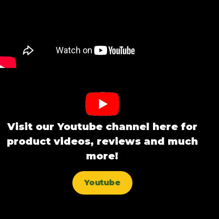
Visit our Youtube channel here for
product videos, reviews and much
more!
Youtube