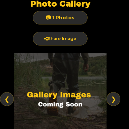
Photo Gallery
📷 1 Photos
Share Image
❮
❯