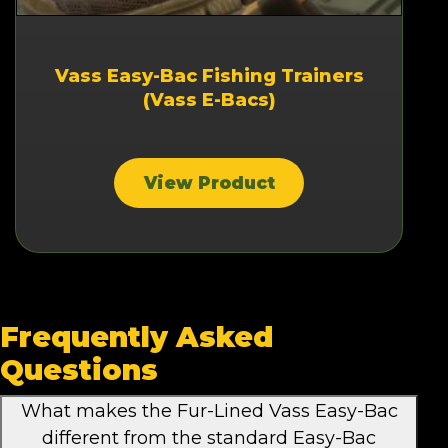
Vass Easy-Bac Fishing Trainers
(Vass E-Bacs)
View Product
Frequently Asked
Questions
What makes the Fur-Lined Vass Easy-Bac
different from the standard Easy-Bac