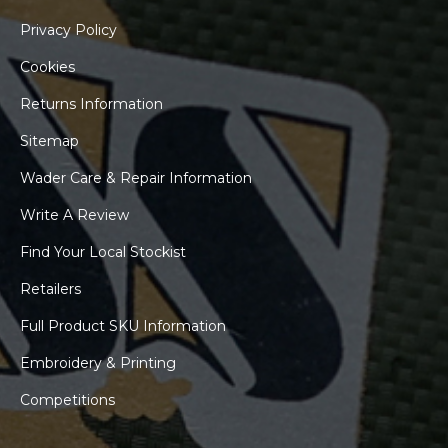
Privacy Policy
Cookies
Returns Information
Sitemap
Wader Care & Repair Information
Write A Review
Find Your Local Stockist
Retailers
Full Product SKU Information
Embroidery & Printing
Competitions