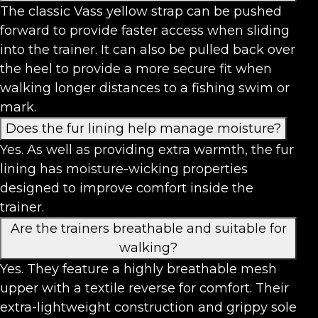
The classic Vass yellow strap can be pushed
forward to provide faster access when sliding
into the trainer. It can also be pulled back over
the heel to provide a more secure fit when
walking longer distances to a fishing swim or
mark.
Does the fur lining help manage moisture?
Yes. As well as providing extra warmth, the fur
lining has moisture-wicking properties
designed to improve comfort inside the
trainer.
Are the trainers breathable and suitable for
walking?
Yes. They feature a highly breathable mesh
upper with a textile reverse for comfort. Their
extra-lightweight construction and grippy sole