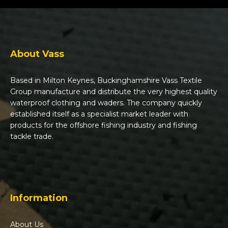
About Vass
Based in Milton Keynes, Buckinghamshire Vass Textile
Group manufacture and distribute the very highest quality
waterproof clothing and waders. The company quickly
established itself as a specialist market leader with
products for the offshore fishing industry and fishing
tackle trade.
Information
About Us