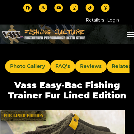
Retailers
Login
Photo Gallery
FAQ's
Reviews
Related
Vass Easy-Bac Fishing
Trainer Fur Lined Edition