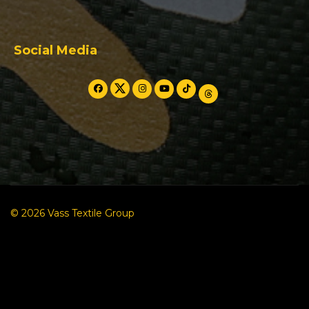
Social Media
© 2026 Vass Textile Group