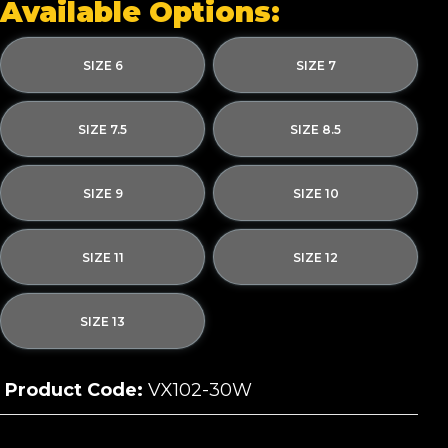
Available Options:
SIZE 6
SIZE 7
SIZE 7.5
SIZE 8.5
SIZE 9
SIZE 10
SIZE 11
SIZE 12
SIZE 13
Product Code:
VX102-30W