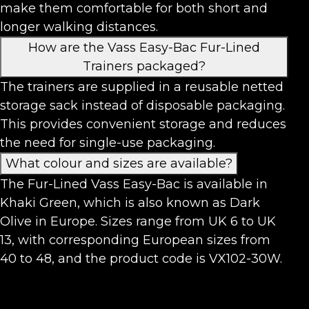
make them comfortable for both short and
longer walking distances.
How are the Vass Easy-Bac Fur-Lined
Trainers packaged?
The trainers are supplied in a reusable netted
storage sack instead of disposable packaging.
This provides convenient storage and reduces
the need for single-use packaging.
What colour and sizes are available?
The Fur-Lined Vass Easy-Bac is available in
Khaki Green, which is also known as Dark
Olive in Europe. Sizes range from UK 6 to UK
13, with corresponding European sizes from
40 to 48, and the product code is VX102-30W.