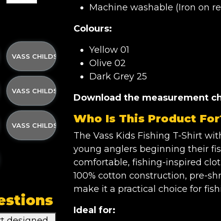
Machine washable (Iron on rev
Colours:
Yellow 01
 W/STRAP 3-4YRS
IRT OLIVE GREEN W/STRAP 5-6YRS
 PRINTED T- SHIRT OLIVE GREEN W/STRAP 7-8YRS
VASS CHILDS PRINTED T- SHIRT OLIVE GREEN W/STRAP 9-11
Olive 02
Dark Grey 25
 W/STRAP 12-13YRS
IRT YELLOW W/STRAP 3-4YRS
 PRINTED T- SHIRT YELLOW W/STRAP 5-6YRS
VASS CHILDS PRINTED T- SHIRT YELLOW W/STRAP 7-8YRS
Download the measurement ch
Who Is This Product For
TRAP 9-11YRS
IRT YELLOW W/STRAP 12-13YRS
 PRINTED T- SHIRT DARK GREY W/STRAP 3-4YRS
VASS CHILDS PRINTED T- SHIRT DARK GREY W/STRAP 5-6YR
The Vass Kids Fishing T-Shirt wit
young anglers beginning their f
W/STRAP 7-8YRS
IRT DARK GREY W/STRAP 9-11YRS
 PRINTED T- SHIRT DARK GREY W/STRAP 12-13YRS
comfortable, fishing-inspired cloth
100% cotton construction, pre-sh
make it a practical choice for fis
estions
Ideal for:
rt designed