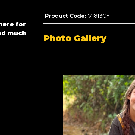
Product Code:
V1813CY
here for
and much
Photo Gallery