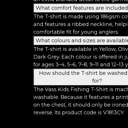
What comfort features are include
The T-shirt is made using 186gsm cot
and features a ribbed neckline, help
comfortable fit for young anglers.
What colours and sizes are availabl
The T-shirt is available in Yellow, Ol
Dark Grey. Each colour is offered in j
for ages 3–4, 5–6, 7–8, 9–11 and 12–13 y
How should the T-shirt be washed
for?
The Vass Kids Fishing T-Shirt is mac
washable. Because it features a prin
on the chest, it should only be irone
reverse. Its product code is V1813CY.