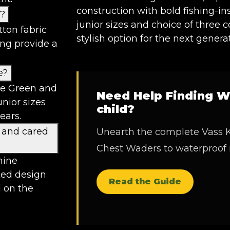
construction with bold fishing-in
d?
junior sizes and choice of three 
ton fabric
stylish option for the next genera
ing provide a
e?
ive Green and
Need Help Finding W
unior sizes
child?
ears.
 and cared
Unearth the complete Vass K
Chest Waders to waterproof
hine
ted design
Read the Guide
d on the