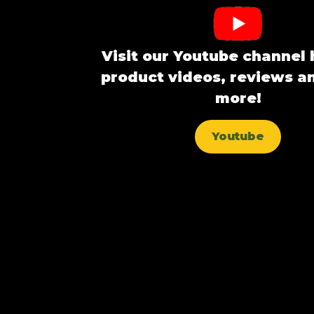
Visit our Youtube channel 
product videos, reviews 
more!
Youtube