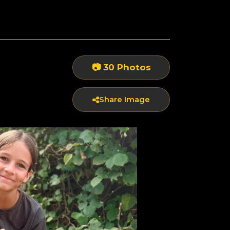
📷 30 Photos
Share Image