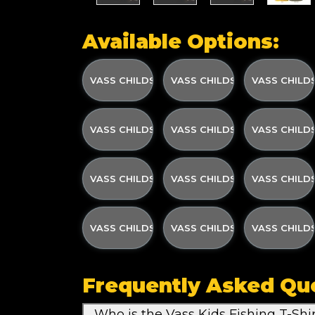
Available Options:
VASS CHILDS PRINTED T- SHIRT OLIVE GREEN
VASS CHILDS PRINTED T- SH
VASS CHILDS
VASS CHILDS PRINTED T- SHIRT OLIVE GREEN
VASS CHILDS PRINTED T- SH
VASS CHILDS
VASS CHILDS PRINTED T- SHIRT YELLOW W/S
VASS CHILDS PRINTED T- SH
VASS CHILDS
VASS CHILDS PRINTED T- SHIRT DARK GREY 
VASS CHILDS PRINTED T- SH
VASS CHILDS
Frequently Asked Qu
Who is the Vass Kids Fishing T-Shi