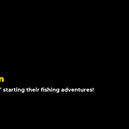
n
’ starting their fishing adventures!