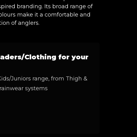
spired branding. Its broad range of
colours make it a comfortable and
tion of anglers.
aders/Clothing for your
ids/Juniors range, from Thigh &
 rainwear systems