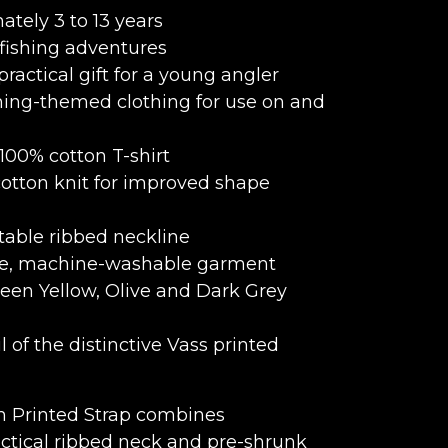
tely 3 to 13 years
 fishing adventures
practical gift for a young angler
hing-themed clothing for use on and
 100% cotton T-shirt
otton knit for improved shape
table ribbed neckline
re, machine-washable garment
een Yellow, Olive and Dark Grey
 of the distinctive Vass printed
th Printed Strap combines
ctical ribbed neck and pre-shrunk