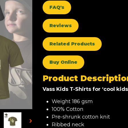
FAQ's
Reviews
Related Products
Buy Online
Product Descriptio
Vass Kids T-Shirts for ‘cool kids
Weight 186 gsm
100% Cotton
Pre-shrunk cotton knit
Ribbed neck