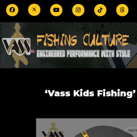
‘Vass Kids Fishing’