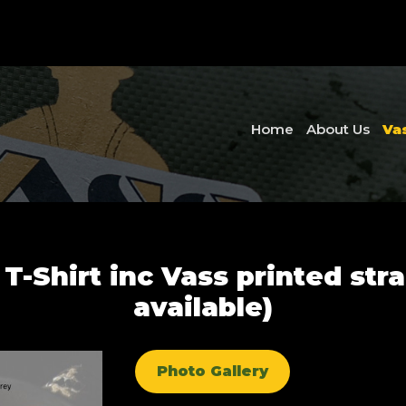
Home
About Us
Va
 T-Shirt inc Vass printed stra
available)
Photo Gallery