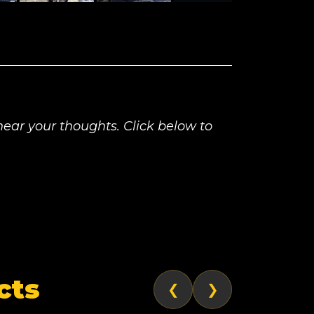
ear your thoughts. Click below to
cts
❮
❯