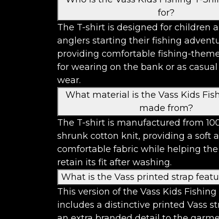
for?
The T-shirt is designed for children 
anglers starting their fishing advent
providing comfortable fishing-theme
for wearing on the bank or as casua
wear.
What material is the Vass Kids Fish
made from?
The T-shirt is manufactured from 10
shrunk cotton knit, providing a soft 
comfortable fabric while helping th
retain its fit after washing.
What is the Vass printed strap feat
This version of the Vass Kids Fishing 
includes a distinctive printed Vass s
an extra branded detail to the garme