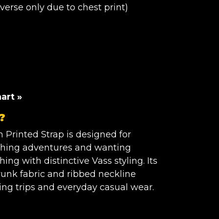
erse only due to chest print)
YRS
art »
?
S
h Printed Strap is designed for
ishing adventures and wanting
ing with distinctive Vass styling. Its
runk fabric and ribbed neckline
hing trips and everyday casual wear.