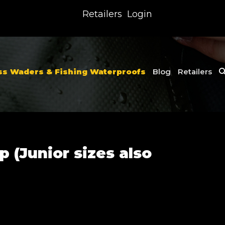
Retailers
Login
ss Waders & Fishing Waterproofs
Blog
Retailers
p (Junior sizes also