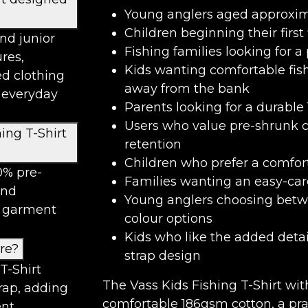
Young anglers aged approxima
Children beginning their first
and junior
Fishing families looking for a 
ures,
Kids wanting comfortable fis
d clothing
away from the bank
l everyday
Parents looking for a durable
Users who value pre-shrunk c
ing T-Shirt
retention
Children who prefer a comfor
0% pre-
Families wanting an easy-ca
and
Young anglers choosing betw
e garment
colour options
Kids who like the added detail
ure?
strap design
T-Shirt
The Vass Kids Fishing T-Shirt wi
trap, adding
comfortable 186gsm cotton, a pra
nt.