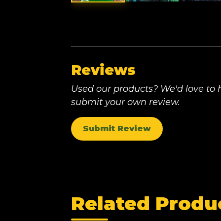
Reviews
Used our products? We'd love to h
submit your own review.
Submit Review
Related Produ