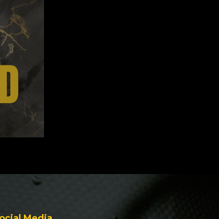
ocial Media