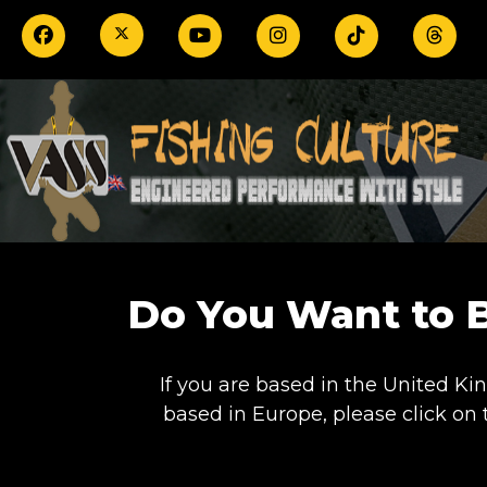
Do You Want to 
If you are based in the United Ki
based in Europe, please click on