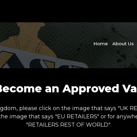
Home
About Us
Become an Approved Vas
ngdom, please click on the image that says "UK RETA
 the image that says "EU RETAILERS" or for anywher
"RETAILERS REST OF WORLD".