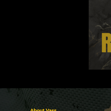
About Vass