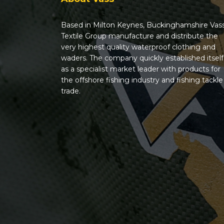
Based in Milton Keynes, Buckinghamshire Vas
Textile Group manufacture and distribute the
very highest quality waterproof clothing and
waders. The company quickly established itself
as a specialist market leader with products for
the offshore fishing industry and fishing tackle
trade.