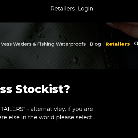
Retailers
Login
Vass Waders & Fishing Waterproofs
Blog
Retailers
s Stockist?
ILERS" - alternativley, if you are
e else in the world please select