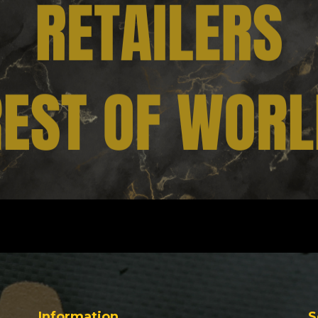
Information
S