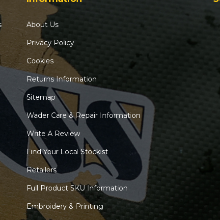
s
About Us
Privacy Policy
Cookies
Returns Information
Sitemap
Wader Care & Repair Information
Write A Review
Find Your Local Stockist
Retailers
Full Product SKU Information
Embroidery & Printing