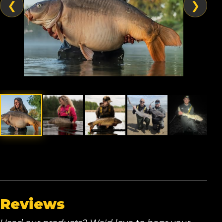
❮
❯
Reviews