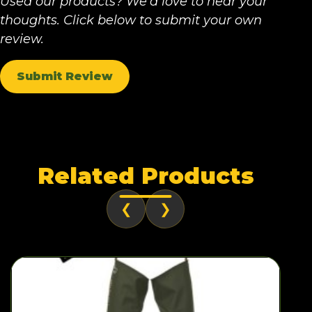
Used our products? We'd love to hear your
thoughts. Click below to submit your own
review.
Submit Review
Related Products
❮
❯