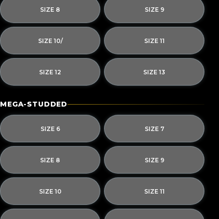
SIZE 8
SIZE 9
SIZE 10/
SIZE 11
SIZE 12
SIZE 13
MEGA-STUDDED
SIZE 6
SIZE 7
SIZE 8
SIZE 9
SIZE 10
SIZE 11