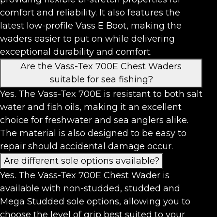
comfort and reliability. It also features the
latest low-profile Vass E Boot, making the
waders easier to put on while delivering
exceptional durability and comfort.
Are the Vass-Tex 700E Chest Waders
suitable for sea fishing?
Yes. The Vass-Tex 700E is resistant to both salt
water and fish oils, making it an excellent
choice for freshwater and sea anglers alike.
The material is also designed to be easy to
repair should accidental damage occur.
Are different sole options available?
Yes. The Vass-Tex 700E Chest Wader is
available with non-studded, studded and
Mega Studded sole options, allowing you to
choose the level of grip best suited to your