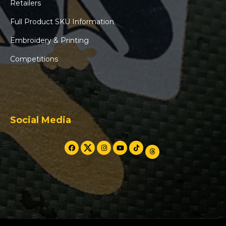
Retailers
Full Product SKU Information
Embroidery & Printing
Competitions
Social Media