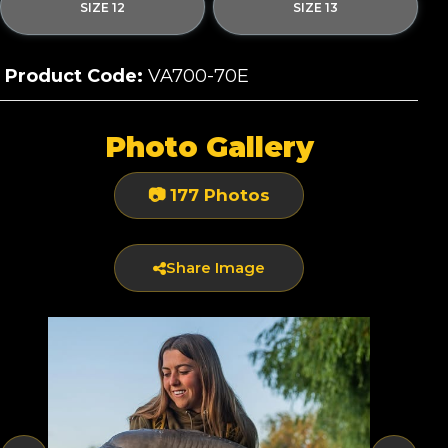
SIZE 12
SIZE 13
Product Code:
VA700-70E
Photo Gallery
📷 177 Photos
Share Image