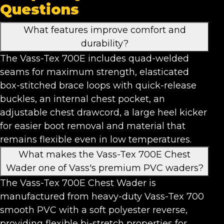
Questions
What features improve comfort and
durability?
The Vass-Tex 700E includes quad-welded
seams for maximum strength, elasticated
box-stitched brace loops with quick-release
buckles, an internal chest pocket, an
adjustable chest drawcord, a large heel kicker
for easier boot removal and material that
remains flexible even in low temperatures.
What makes the Vass-Tex 700E Chest
Wader one of Vass's premium PVC waders?
The Vass-Tex 700E Chest Wader is
manufactured from heavy-duty Vass-Tex 700
smooth PVC with a soft polyester reverse,
providing flexible bi-stretch properties for