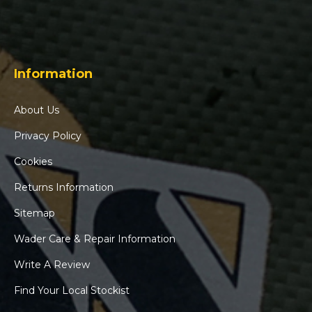
Information
About Us
Privacy Policy
Cookies
Returns Information
Sitemap
Wader Care & Repair Information
Write A Review
Find Your Local Stockist