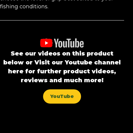
fishing conditions.
See our videos on this product
below or Visit our Youtube channel
here for further product videos,
reviews and much more!
YouTube