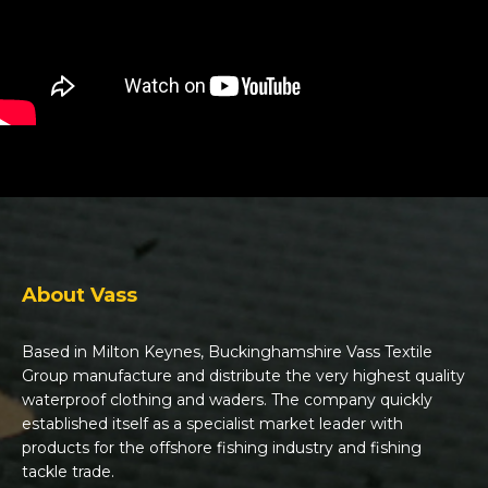
About Vass
Based in Milton Keynes, Buckinghamshire Vass Textile
Group manufacture and distribute the very highest quality
waterproof clothing and waders. The company quickly
established itself as a specialist market leader with
products for the offshore fishing industry and fishing
tackle trade.