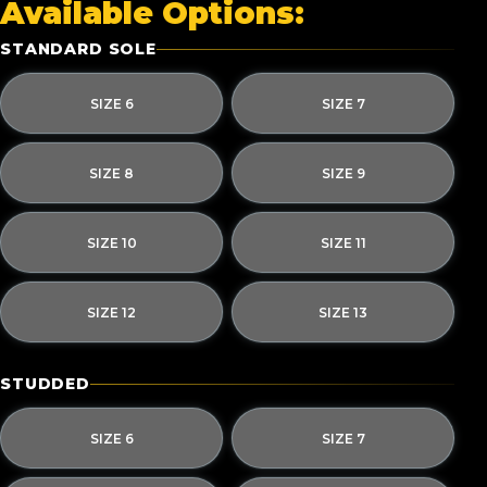
Available Options:
STANDARD SOLE
SIZE 6
SIZE 7
SIZE 8
SIZE 9
SIZE 10
SIZE 11
SIZE 12
SIZE 13
STUDDED
SIZE 6
SIZE 7