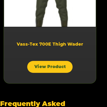
Vass-Tex 700E Thigh Wader
View Product
Frequently Asked