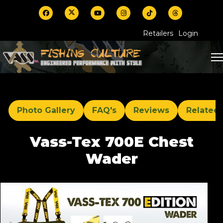
Retailers
Login
Photo Gallery
FAQ's
Reviews
Related
Vass-Tex 700E Chest
Wader