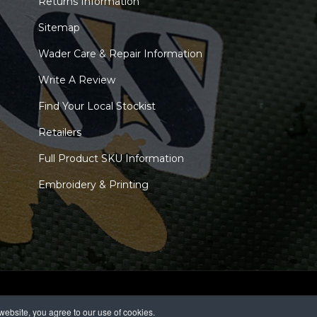
Returns Information
Sitemap
Wader Care & Repair Information
Write A Review
Find Your Local Stockist
Retailers
Full Product SKU Information
Embroidery & Printing
ebsite, you agree to our use of cookies.