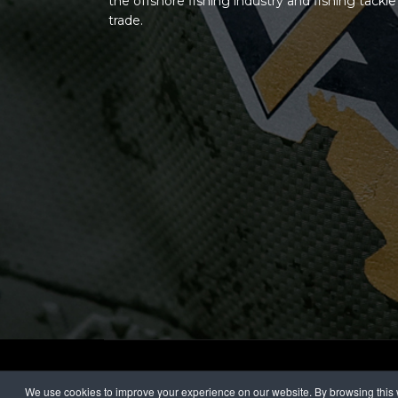
the offshore fishing industry and fishing tackle
trade.
© 2026 Vass Textile Group
We use cookies to improve your experience on our website. By browsing this w