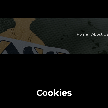
Home
About U
Cookies