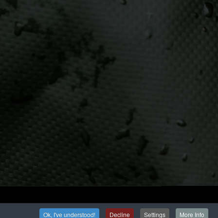
Ok, I've understood!
Decline
Settings
More Info