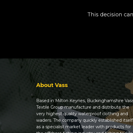
This decision ca
About Vass
Based in Milton Keynes, Buckinghamshire Vas
Textile Group manufacture and distribute the
very highest quality waterproof clothing and
waders. The company quickly established itself
as a specialist market leader with products for