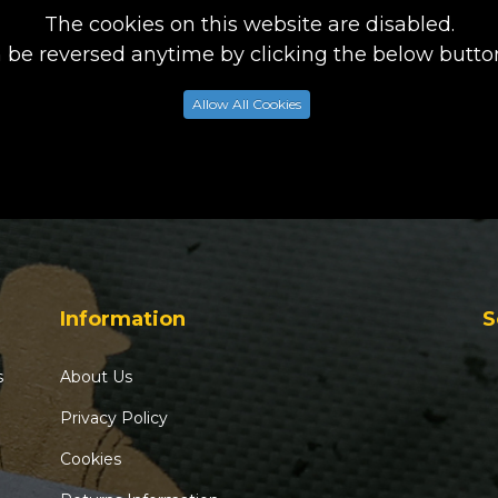
The cookies on this website are disabled.
n be reversed anytime by clicking the below button
Allow All Cookies
Information
S
s
About Us
Privacy Policy
Cookies