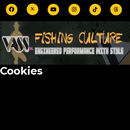
Cookies