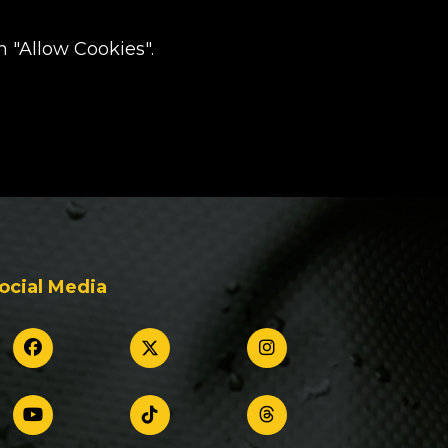
 "Allow Cookies".
ocial Media