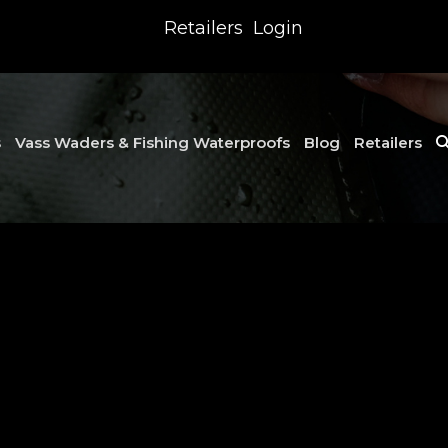
Retailers
Login
s
Vass Waders & Fishing Waterproofs
Blog
Retailers