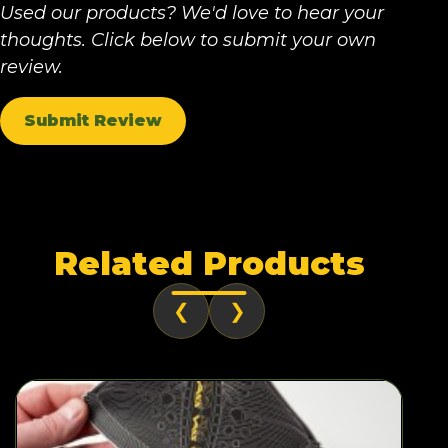
Used our products? We'd love to hear your
thoughts. Click below to submit your own
review.
Submit Review
Related Products
❮
❯