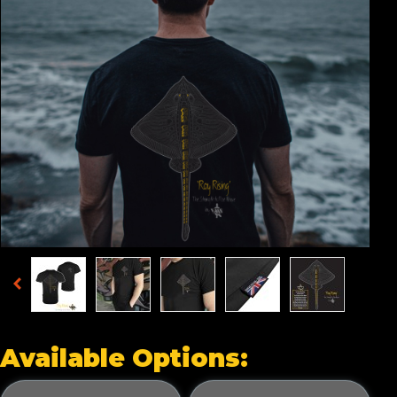
Available Options: