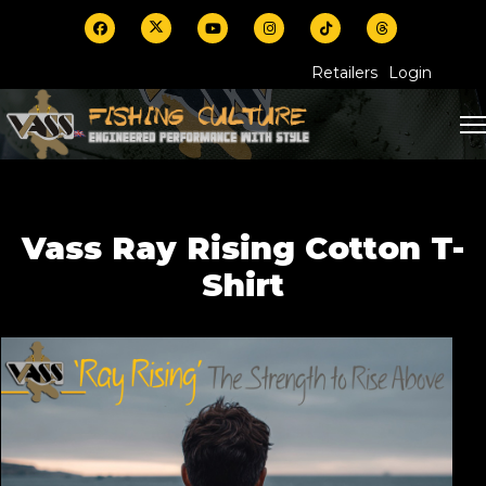
Retailers
Login
Vass Ray Rising Cotton T-
Shirt