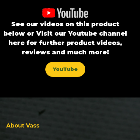
See our videos on this product
below or Visit our Youtube channel
here for further product videos,
reviews and much more!
YouTube
About Vass