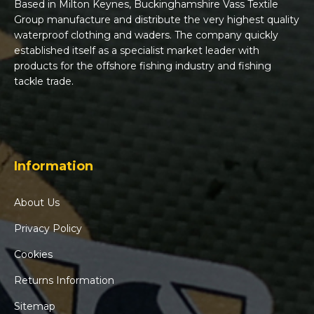
Based in Milton Keynes, Buckinghamshire Vass Textile
Group manufacture and distribute the very highest quality
waterproof clothing and waders. The company quickly
established itself as a specialist market leader with
products for the offshore fishing industry and fishing
tackle trade.
Information
About Us
Privacy Policy
Cookies
Returns Information
Sitemap