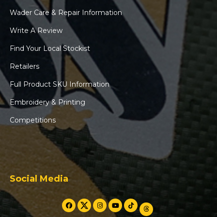
Wader Care & Repair Information
Write A Review
Find Your Local Stockist
Retailers
Full Product SKU Information
Embroidery & Printing
Competitions
Social Media