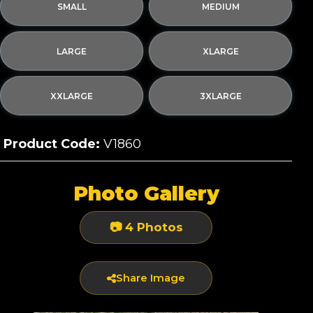
SMALL
MEDIUM
LARGE
XLARGE
XXLARGE
3XLARGE
Product Code:
V1860
Photo Gallery
📷 4 Photos
Share Image