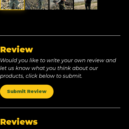
Review
Would you like to write your own review and
let us know what you think about our
products, click below to submit.
Submit Review
Reviews