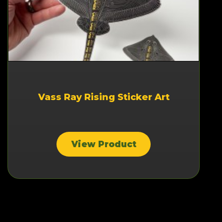
Vass Ray Rising Sticker Art
View Product