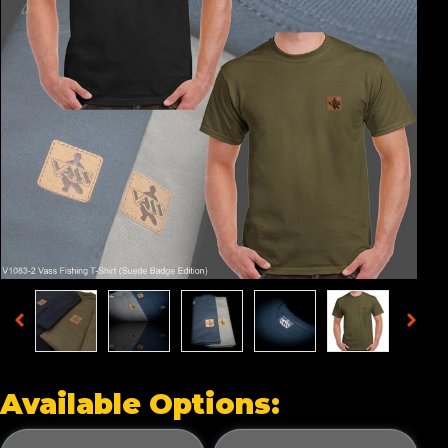
Available Options: