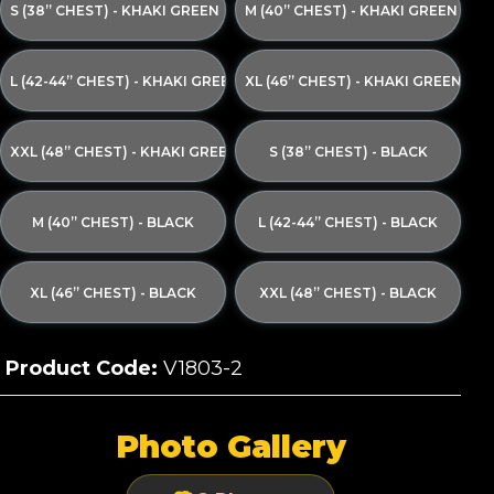
S (38” CHEST) - KHAKI GREEN
M (40” CHEST) - KHAKI GREEN
L (42-44” CHEST) - KHAKI GREEN
XL (46” CHEST) - KHAKI GREEN
XXL (48” CHEST) - KHAKI GREEN
S (38” CHEST) - BLACK
M (40” CHEST) - BLACK
L (42-44” CHEST) - BLACK
XL (46” CHEST) - BLACK
XXL (48” CHEST) - BLACK
Product Code:
V1803-2
Photo Gallery