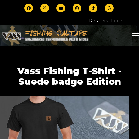
Retailers
Login
Vass Fishing T-Shirt -
Suede badge Edition