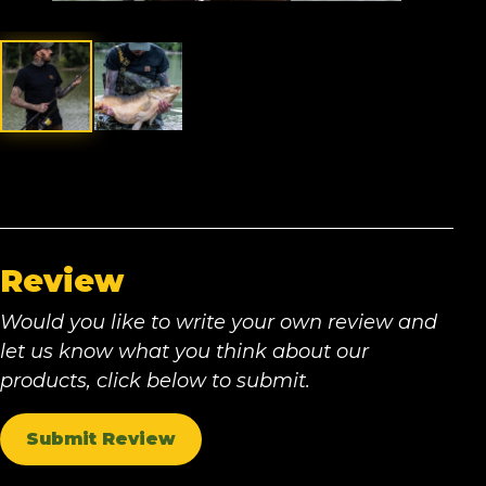
Review
Would you like to write your own review and
let us know what you think about our
products, click below to submit.
Submit Review