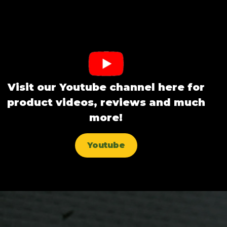
Visit our Youtube channel here for
product videos, reviews and much
more!
Youtube