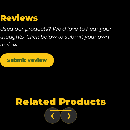
Reviews
Used our products? We'd love to hear your
thoughts. Click below to submit your own
review.
Submit Review
Related Products
❮
❯