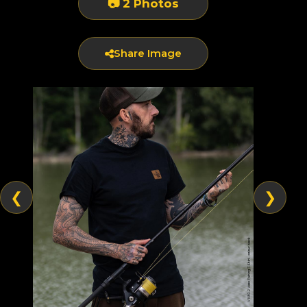
📷 2 Photos
Share Image
❮
❯