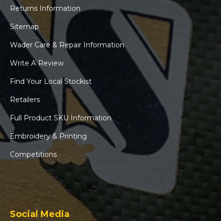
Returns Information
Sitemap
Wader Care & Repair Information
Write A Review
Find Your Local Stockist
Retailers
Full Product SKU Information
Embroidery & Printing
Competitions
Social Media