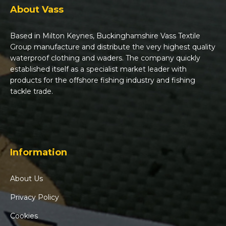
About Vass
Based in Milton Keynes, Buckinghamshire Vass Textile
Group manufacture and distribute the very highest quality
waterproof clothing and waders. The company quickly
established itself as a specialist market leader with
products for the offshore fishing industry and fishing
tackle trade.
Information
About Us
Privacy Policy
Cookies