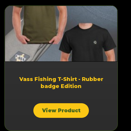
Vass Fishing T-Shirt - Rubber
badge Edition
View Product