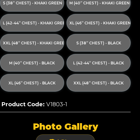
S (38” CHEST) - KHAKI GREEN
M (40” CHEST) - KHAKI GREEN
L (42-44” CHEST) - KHAKI GREEN
XL (46” CHEST) - KHAKI GREEN
XXL (48” CHEST) - KHAKI GREEN
S (38” CHEST) - BLACK
M (40” CHEST) - BLACK
L (42-44” CHEST) - BLACK
XL (46” CHEST) - BLACK
XXL (48” CHEST) - BLACK
Product Code:
V1803-1
Photo Gallery