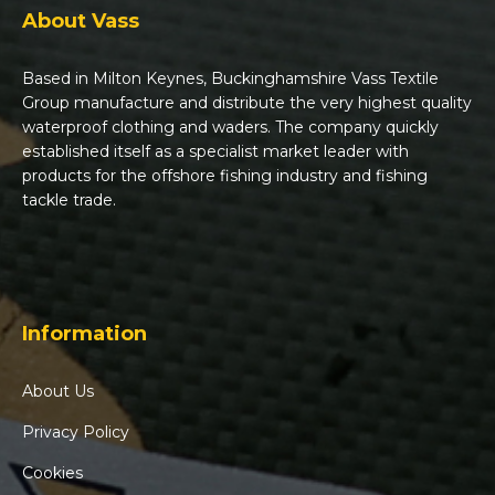
About Vass
Based in Milton Keynes, Buckinghamshire Vass Textile
Group manufacture and distribute the very highest quality
waterproof clothing and waders. The company quickly
established itself as a specialist market leader with
products for the offshore fishing industry and fishing
tackle trade.
Information
About Us
Privacy Policy
Cookies