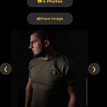
📷 4 Photos
Share Image
❮
❯