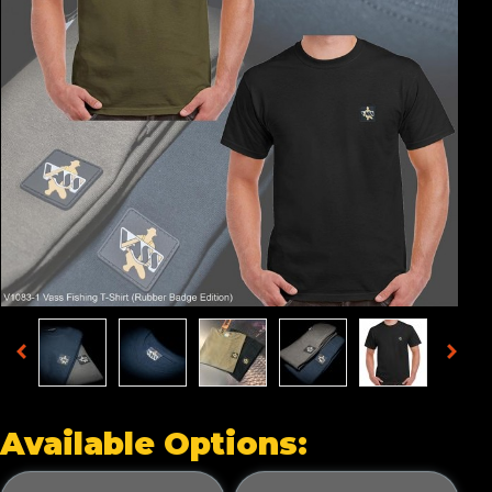
Available Options: