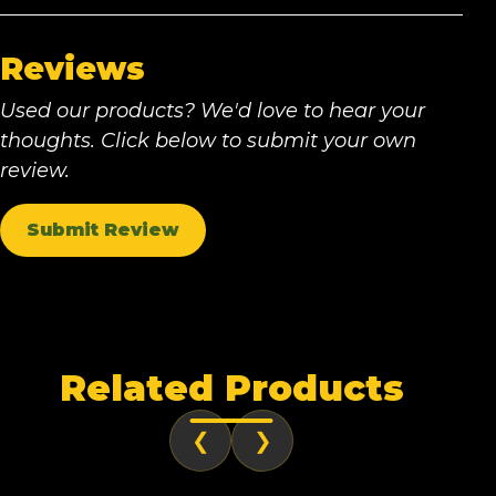
Reviews
Used our products? We'd love to hear your
thoughts. Click below to submit your own
review.
Submit Review
Related Products
❮
❯