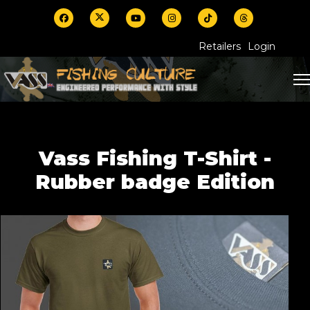
Retailers
Login
Vass Fishing T-Shirt -
Rubber badge Edition