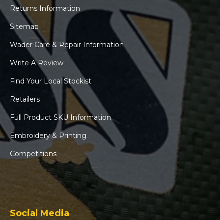
Returns Information
Sitemap
Wader Care & Repair Information
Write A Review
Find Your Local Stockist
Retailers
Full Product SKU Information
Embroidery & Printing
Competitions
Social Media