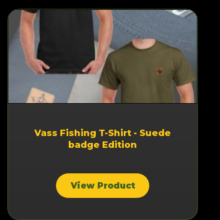
Vass Fishing T-Shirt - Suede
badge Edition
View Product