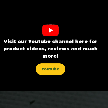
Visit our Youtube channel here for
product videos, reviews and much
more!
Youtube