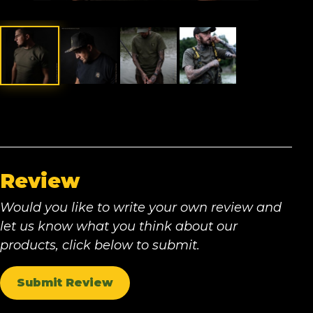
Review
Would you like to write your own review and
let us know what you think about our
products, click below to submit.
Submit Review