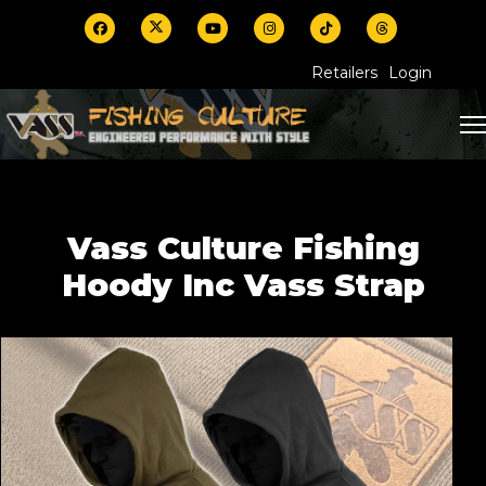
Retailers
Login
Vass Culture Fishing
Hoody Inc Vass Strap