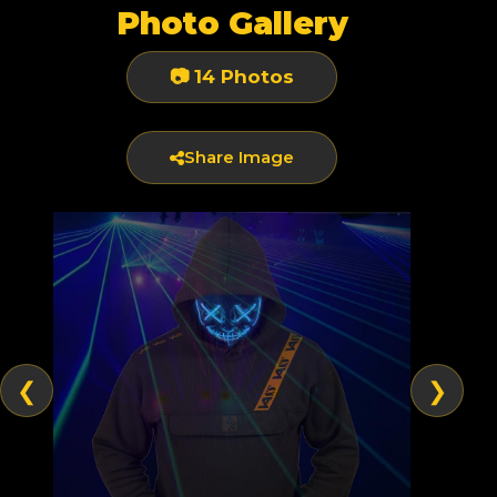
Photo Gallery
📷 14 Photos
Share Image
❮
❯