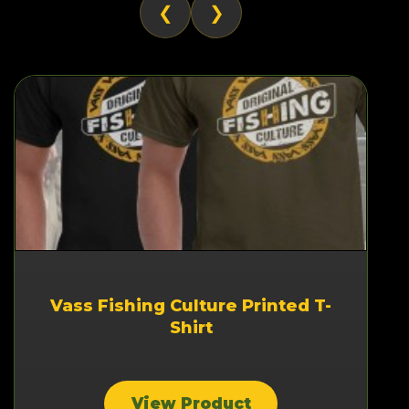
❮
❯
Vass Fishing Culture Printed T-
Shirt
View Product