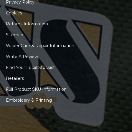
Privacy Policy
Cookies
Returns Information
Sitemap
Wader Care & Repair Information
Write A Review
Find Your Local Stockist
Retailers
Full Product SKU Information
Embroidery & Printing