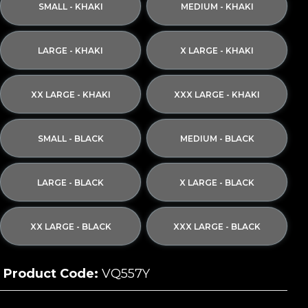
SMALL - KHAKI
MEDIUM - KHAKI
LARGE - KHAKI
X LARGE - KHAKI
XX LARGE - KHAKI
XXX LARGE - KHAKI
SMALL - BLACK
MEDIUM - BLACK
LARGE - BLACK
X LARGE - BLACK
XX LARGE - BLACK
XXX LARGE - BLACK
Product Code:
VQ557Y