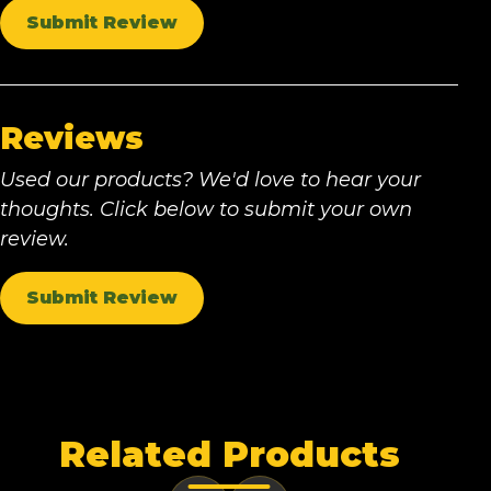
Submit Review
Reviews
Used our products? We'd love to hear your
thoughts. Click below to submit your own
review.
Submit Review
Related Products