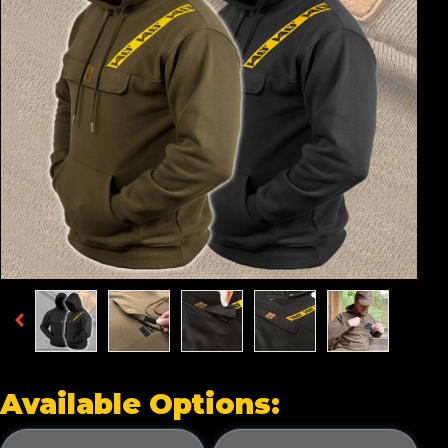
Available Options: