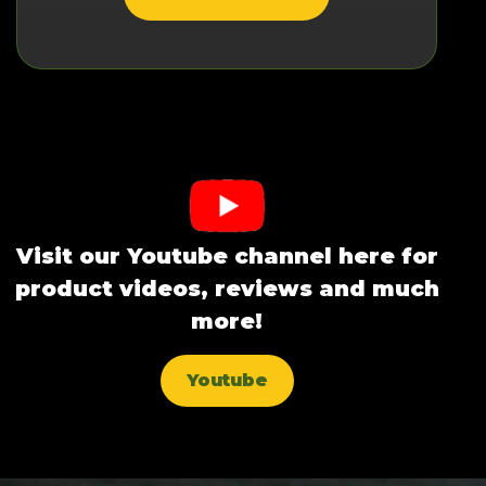
Visit our Youtube channel here for
product videos, reviews and much
more!
Youtube