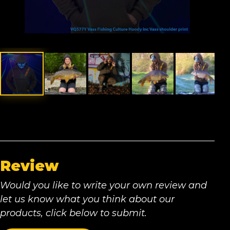
Review
Would you like to write your own review and
let us know what you think about our
products, click below to submit.