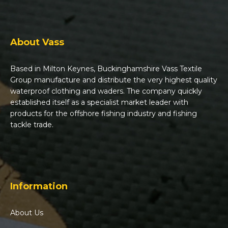
About Vass
Based in Milton Keynes, Buckinghamshire Vass Textile
Group manufacture and distribute the very highest quality
waterproof clothing and waders. The company quickly
established itself as a specialist market leader with
products for the offshore fishing industry and fishing
tackle trade.
Information
About Us