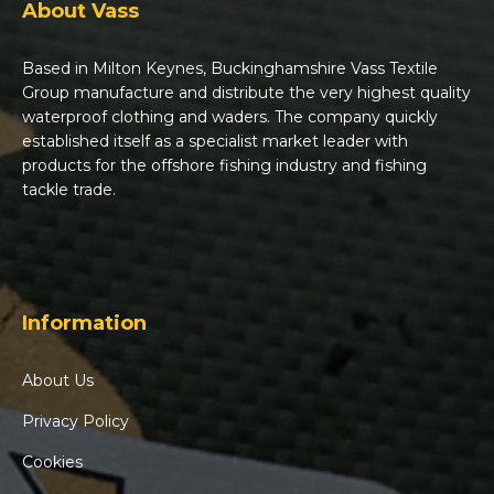
About Vass
Based in Milton Keynes, Buckinghamshire Vass Textile
Group manufacture and distribute the very highest quality
waterproof clothing and waders. The company quickly
established itself as a specialist market leader with
products for the offshore fishing industry and fishing
tackle trade.
Information
About Us
Privacy Policy
Cookies