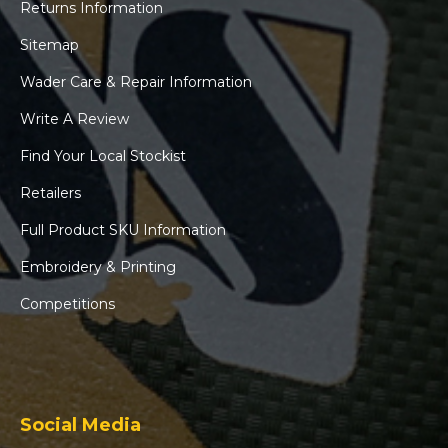
Returns Information
Sitemap
Wader Care & Repair Information
Write A Review
Find Your Local Stockist
Retailers
Full Product SKU Information
Embroidery & Printing
Competitions
Social Media