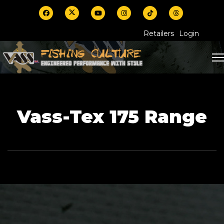
Retailers
Login
Vass-Tex 175 Range