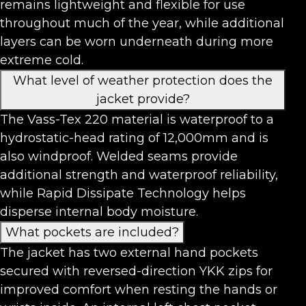
remains lightweight and flexible for use
throughout much of the year, while additional
layers can be worn underneath during more
extreme cold.
What level of weather protection does the
jacket provide?
The Vass-Tex 220 material is waterproof to a
hydrostatic-head rating of 12,000mm and is
also windproof. Welded seams provide
additional strength and waterproof reliability,
while Rapid Dissipate Technology helps
disperse internal body moisture.
What pockets are included?
The jacket has two external hand pockets
secured with reversed-direction YKK zips for
improved comfort when resting the hands or