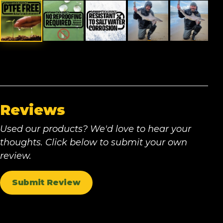
Reviews
Used our products? We'd love to hear your
thoughts. Click below to submit your own
review.
Submit Review