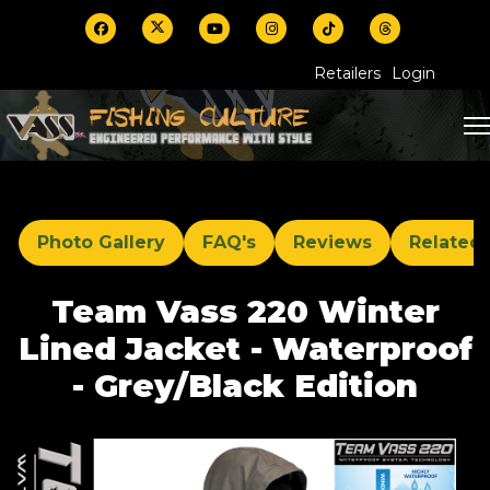
Retailers
Login
Photo Gallery
FAQ's
Reviews
Related
Team Vass 220 Winter
Lined Jacket - Waterproof
- Grey/Black Edition