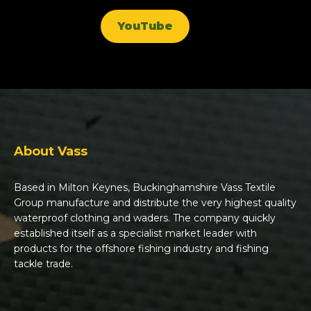
YouTube
About Vass
Based in Milton Keynes, Buckinghamshire Vass Textile
Group manufacture and distribute the very highest quality
waterproof clothing and waders. The company quickly
established itself as a specialist market leader with
products for the offshore fishing industry and fishing
tackle trade.