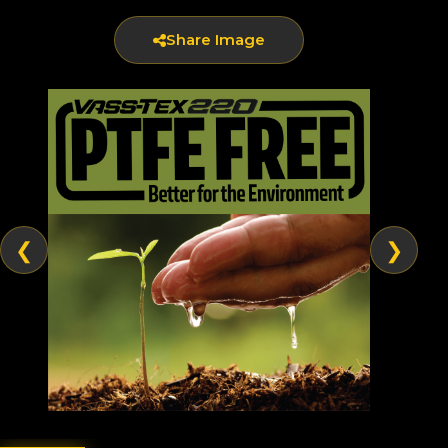
Share Image
❮
❯