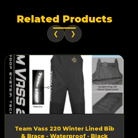
Related Products
❮
❯
Team Vass 220 Winter Lined Bib
& Brace - Waterproof - Black