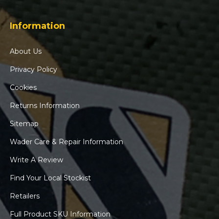
Information
About Us
Privacy Policy
Cookies
Returns Information
Sitemap
Wader Care & Repair Information
Write A Review
Find Your Local Stockist
Retailers
Full Product SKU Information