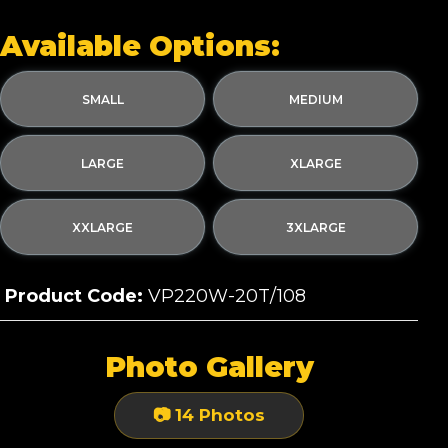
Available Options:
SMALL
MEDIUM
LARGE
XLARGE
XXLARGE
3XLARGE
Product Code:
VP220W-20T/108
Photo Gallery
📷 14 Photos