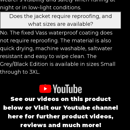
night or in low-light conditions.
Does the jacket require reproofing, and
what sizes are available?
No. The fixed Vass waterproof coating does
not require reproofing. The material is also
quick drying, machine washable, saltwater
resistant and easy to wipe clean. The
Grey/Black Edition is available in sizes Small
through to 3XL.
See our videos on this product
below or Visit our Youtube channel
here for further product videos,
reviews and much more!