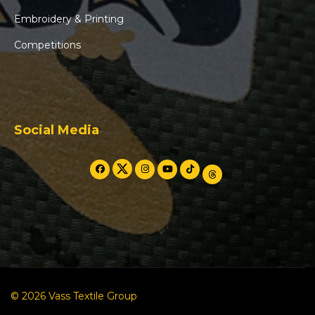
Embroidery & Printing
Competitions
Social Media
© 2026 Vass Textile Group