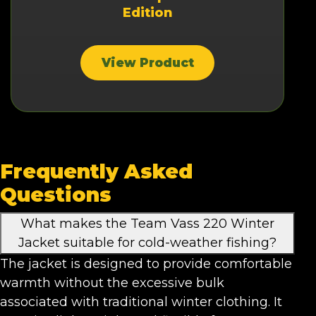
Edition
View Product
Frequently Asked
Questions
What makes the Team Vass 220 Winter
Jacket suitable for cold-weather fishing?
The jacket is designed to provide comfortable
warmth without the excessive bulk
associated with traditional winter clothing. It