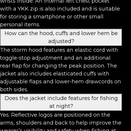
wrists inside. An internal left chest pocket
with a YKK zip is also included and is suitable
for storing a smartphone or other small
personal items.
How can the hood, cuffs and lower hem be
adjusted?
The storm hood features an elastic cord with
toggle-stop adjustment and an additional
rear flap for changing the peak position. The
jacket also includes elasticated cuffs with
adjustable flaps and lower-hem drawcords on
both sides.
Does the jacket include features for fishing
at night?
Yes. Reflective logos are positioned on the
arms, shoulders and back to help improve the
wearer’s visibility and safety when fishing at