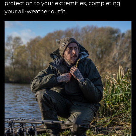
protection to your extremities, completing
your all-weather outfit.