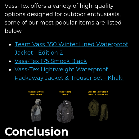
Vass-Tex offers a variety of high-quality
options designed for outdoor enthusiasts,
some of our most popular items are listed
below:
Team Vass 350 Winter Lined Waterproof
Jacket - Edition 2
Vass-Tex 175 Smock Black
Vass-Tex Lightweight Waterproof
Packaway Jacket & Trouser Set - Khaki
Conclusion