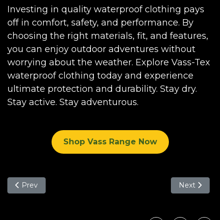
Investing in quality waterproof clothing pays
off in comfort, safety, and performance. By
choosing the right materials, fit, and features,
you can enjoy outdoor adventures without
worrying about the weather. Explore Vass-Tex
waterproof clothing today and experience
ultimate protection and durability. Stay dry.
Stay active. Stay adventurous.
Shop Vass Range Now
Previous article: The Team Vass 220 Waterproof Range: Built
Next articl
Prev
Next