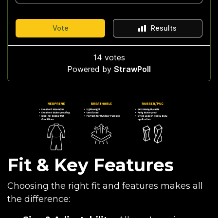
Fit & Key Features
Choosing the right fit and features makes all
the difference: