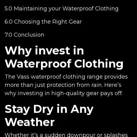
5.0 Maintaining your Waterproof Clothing
6.0 Choosing the Right Gear
7.0 Conclusion
Why invest in
Waterproof Clothing
The Vass waterproof clothing range provides
more than just protection from rain. Here’s
why investing in high-quality gear pays off:
Stay Dry in Any
Weather
Whether it’s a sudden downpour or splashes