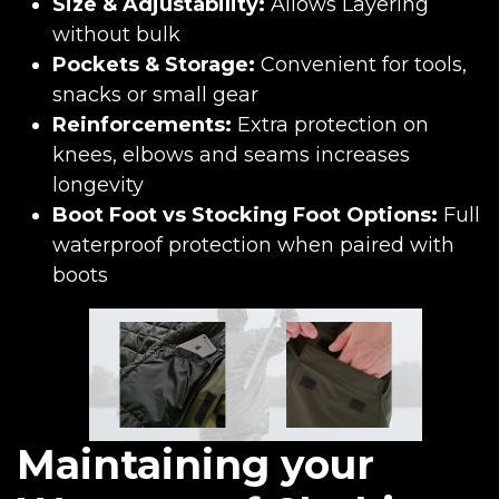
Size & Adjustability:
Allows Layering
without bulk
Pockets & Storage:
Convenient for tools,
snacks or small gear
Reinforcements:
Extra protection on
knees, elbows and seams increases
longevity
Boot Foot vs Stocking Foot Options:
Full
waterproof protection when paired with
boots
Maintaining your