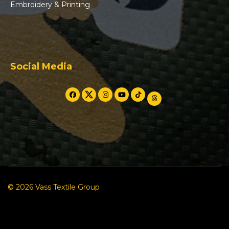
Embroidery & Printing
Social Media
© 2026 Vass Textile Group