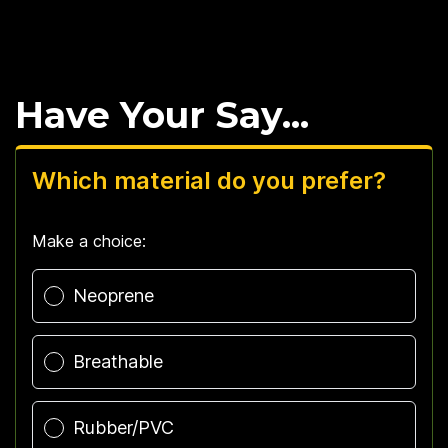
Have Your Say...