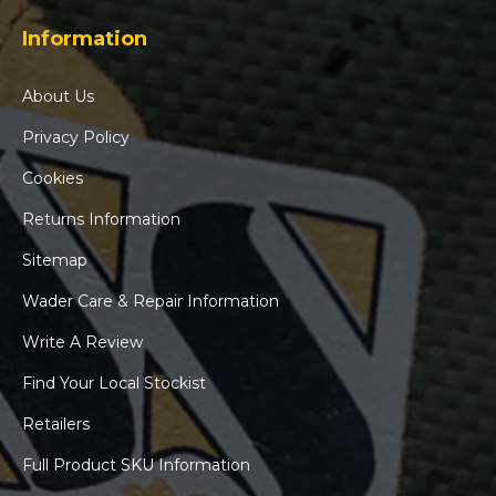
Information
About Us
Privacy Policy
Cookies
Returns Information
Sitemap
Wader Care & Repair Information
Write A Review
Find Your Local Stockist
Retailers
Full Product SKU Information