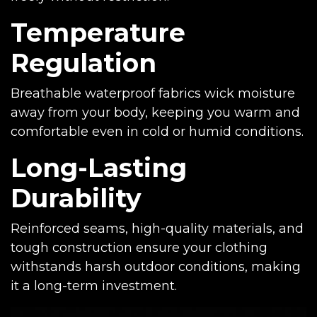
Temperature
Regulation
Breathable waterproof fabrics wick moisture
away from your body, keeping you warm and
comfortable even in cold or humid conditions.
Long-Lasting
Durability
Reinforced seams, high-quality materials, and
tough construction ensure your clothing
withstands harsh outdoor conditions, making
it a long-term investment.