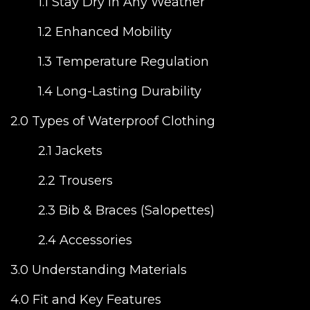
1.1 Stay Dry in Any Weather
1.2 Enhanced Mobility
1.3 Temperature Regulation
1.4 Long-Lasting Durability
2.0 Types of Waterproof Clothing
2.1 Jackets
2.2 Trousers
2.3 Bib & Braces (Salopettes)
2.4 Accessories
3.0 Understanding Materials
4.0 Fit and Key Features