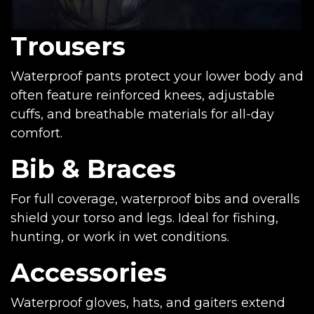
Trousers
Waterproof pants protect your lower body and
often feature reinforced knees, adjustable
cuffs, and breathable materials for all-day
comfort.
Bib & Braces
For full coverage, waterproof bibs and overalls
shield your torso and legs. Ideal for fishing,
hunting, or work in wet conditions.
Accessories
Waterproof gloves, hats, and gaiters extend