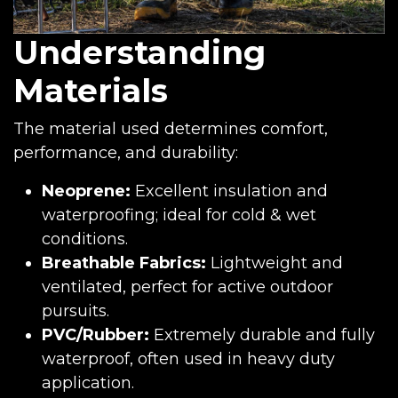
Understanding
Materials
The material used determines comfort,
performance, and durability:
Neoprene:
Excellent insulation and
waterproofing; ideal for cold & wet
conditions.
Breathable Fabrics:
Lightweight and
ventilated, perfect for active outdoor
pursuits.
PVC/Rubber:
Extremely durable and fully
waterproof, often used in heavy duty
application.