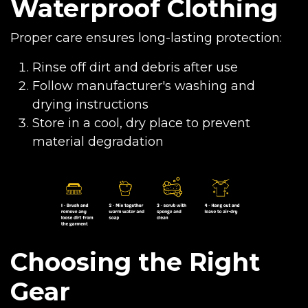
Waterproof Clothing
Proper care ensures long-lasting protection:
Rinse off dirt and debris after use
Follow manufacturer's washing and
drying instructions
Store in a cool, dry place to prevent
material degradation
Choosing the Right
Gear