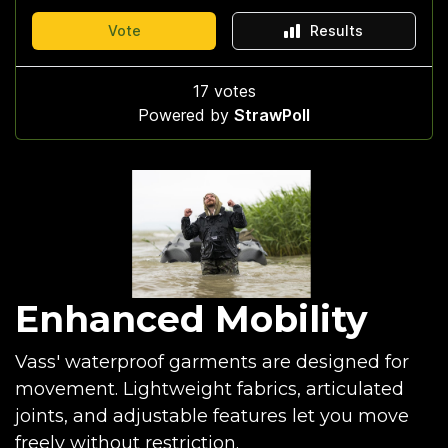
Enhanced Mobility
Vass' waterproof garments are designed for
movement. Lightweight fabrics, articulated
joints, and adjustable features let you move
freely without restriction.