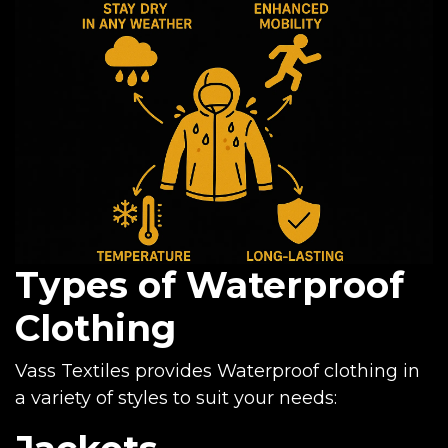
Types of Waterproof
Clothing
Vass Textiles provides Waterproof clothing in
a variety of styles to suit your needs: