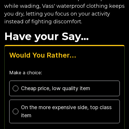
while wading, Vass' waterproof clothing keeps
you dry, letting you focus on your activity
instead of fighting discomfort.
Have your Say...