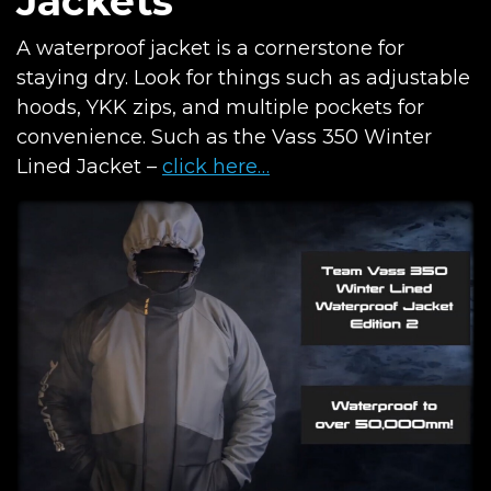
Jackets
A waterproof jacket is a cornerstone for
staying dry. Look for things such as adjustable
hoods, YKK zips, and multiple pockets for
convenience. Such as the Vass 350 Winter
Lined Jacket –
click here…