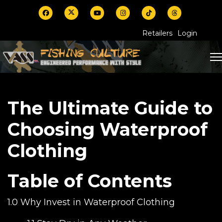
Retailers
Login
The Ultimate Guide to
Choosing Waterproof
Clothing
Table of Contents
1.0 Why Invest in Waterproof Clothing