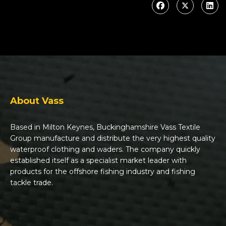
About Vass
Based in Milton Keynes, Buckinghamshire Vass Textile
Group manufacture and distribute the very highest quality
waterproof clothing and waders. The company quickly
established itself as a specialist market leader with
products for the offshore fishing industry and fishing
tackle trade.