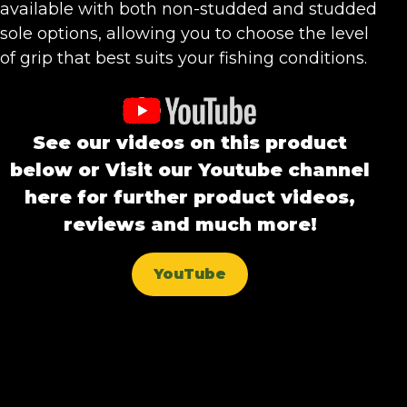
available with both non-studded and studded
sole options, allowing you to choose the level
of grip that best suits your fishing conditions.
See our videos on this product
below or Visit our Youtube channel
here for further product videos,
reviews and much more!
YouTube