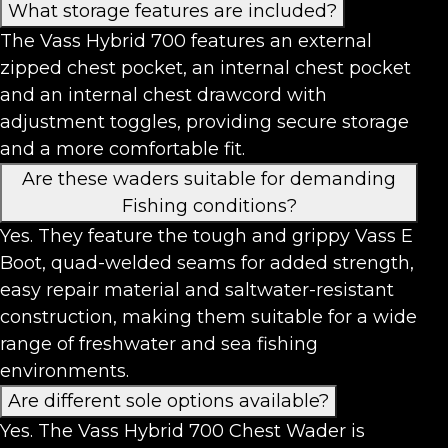
What storage features are included?
The Vass Hybrid 700 features an external
zipped chest pocket, an internal chest pocket
and an internal chest drawcord with
adjustment toggles, providing secure storage
and a more comfortable fit.
Are these waders suitable for demanding
Fishing conditions?
Yes. They feature the tough and grippy Vass E
Boot, quad-welded seams for added strength,
easy repair material and saltwater-resistant
construction, making them suitable for a wide
range of freshwater and sea fishing
environments.
Are different sole options available?
Yes. The Vass Hybrid 700 Chest Wader is