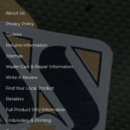
About Us
Privacy Policy
Cookies
Returns Information
Sitemap
Wader Care & Repair Information
Write A Review
Find Your Local Stockist
Retailers
Full Product SKU Information
Embroidery & Printing