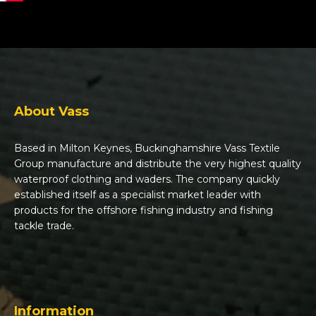
About Vass
Based in Milton Keynes, Buckinghamshire Vass Textile
Group manufacture and distribute the very highest quality
waterproof clothing and waders. The company quickly
established itself as a specialist market leader with
products for the offshore fishing industry and fishing
tackle trade.
Information