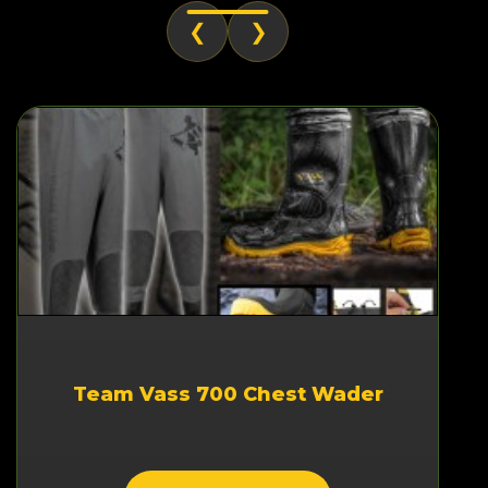
❮
❯
Team Vass 700 Chest Wader