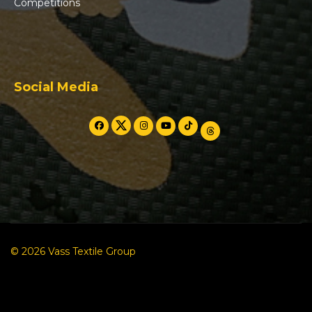
Competitions
Social Media
© 2026 Vass Textile Group