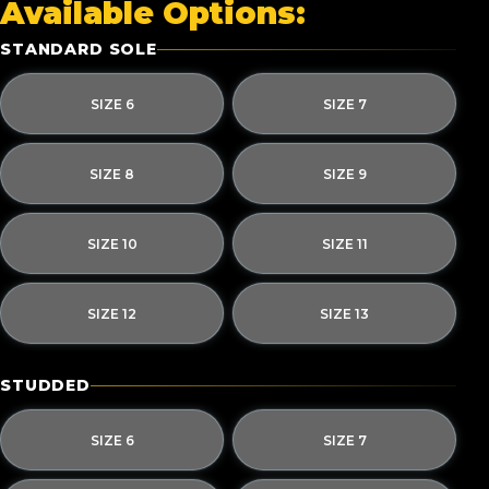
Available Options:
STANDARD SOLE
SIZE 6
SIZE 7
SIZE 8
SIZE 9
SIZE 10
SIZE 11
SIZE 12
SIZE 13
STUDDED
SIZE 6
SIZE 7