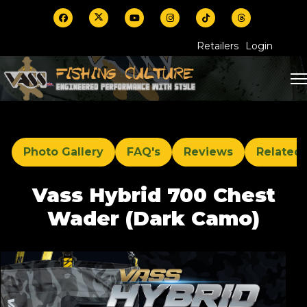
Retailers
Login
Photo Gallery
FAQ's
Reviews
Related
Vass Hybrid 700 Chest
Wader (Dark Camo)