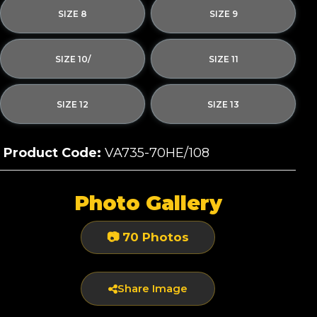
SIZE 8
SIZE 9
SIZE 10/
SIZE 11
SIZE 12
SIZE 13
Product Code:
VA735-70HE/108
Photo Gallery
📷 70 Photos
Share Image