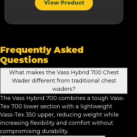
View Product
Frequently Asked
Questions
What makes the Vass Hybrid 700 Chest
Wader different from traditional chest
waders?
The Vass Hybrid 700 combines a tough Vass-
Tex 700 lower section with a lightweight
Vass-Tex 350 upper, reducing weight while
increasing flexibility and comfort without
compromising durability.