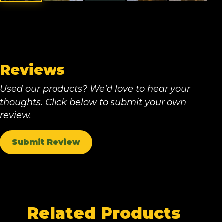
Reviews
Used our products? We'd love to hear your
thoughts. Click below to submit your own
review.
Submit Review
Related Products