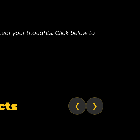
ear your thoughts. Click below to
cts
❮
❯