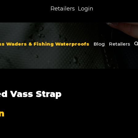
Retailers
Login
ss Waders & Fishing Waterproofs
Blog
Retailers
ed Vass Strap
n