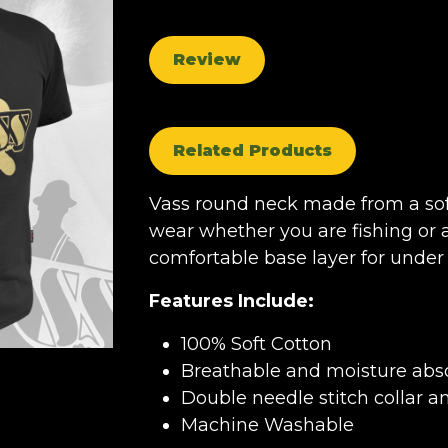
Review
Related Products
Vass round neck made from a sof
wear whether you are fishing or a
comfortable base layer for under 
Features Include:
100% Soft Cotton
Breathable and moisture abso
Double needle stitch collar a
Machine Washable