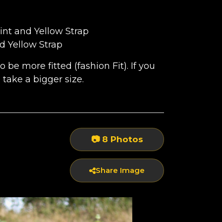
int and Yellow Strap
RAP
d Yellow Strap
be more fitted (fashion Fit). If you
to take a bigger size.
P
📷 8 Photos
Share Image