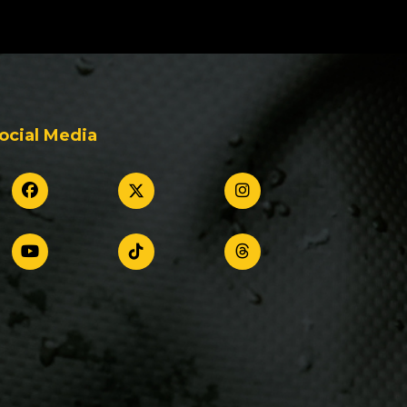
ocial Media