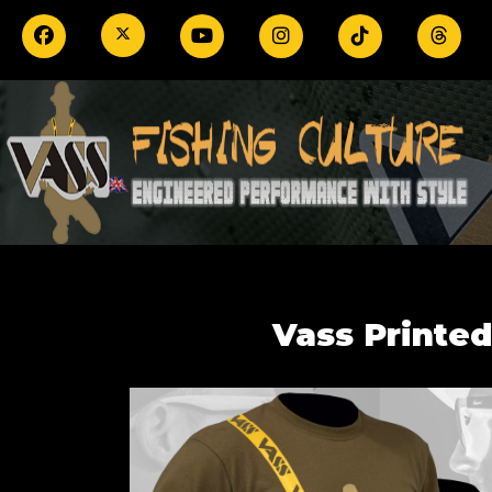
Vass Printed