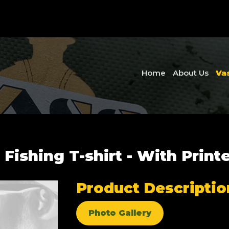
Home
About Us
Va
 Fishing T-shirt - With Print
Product Descriptio
Photo Gallery