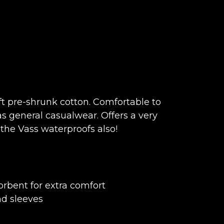
t pre-shrunk cotton. Comfortable to
s general casualwear. Offers a very
the Vass waterproofs also!
rbent for extra comfort
nd sleeves