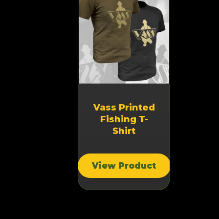
Vass Printed
Fishing T-
Shirt
View Product