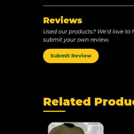
Reviews
Used our products? We'd love to h
submit your own review.
Submit Review
Related Produ