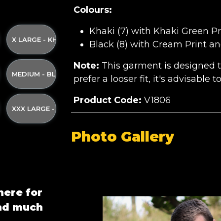
Colours:
Khaki (7) with Khaki Green Pr
ND YELLOW STRAP
I GREEN PRINT AND YELLOW STRAP
KI WITH KHAKI GREEN PRINT AND YELLOW STRAP
X LARGE - KHAKI WITH KHAKI GREEN PRINT AND YELLOW ST
Black (8) with Cream Print an
Note:
This garment is designed to 
 AND YELLOW STRAP
AKI GREEN PRINT AND YELLOW STRAP
ACK WITH CREAM PRINT AND YELLOW STRAP
MEDIUM - BLACK WITH CREAM PRINT AND YELLOW STRAP
prefer a looser fit, it's advisable 
Product Code:
V1806
LLOW STRAP
AM PRINT AND YELLOW STRAP
 BLACK WITH CREAM PRINT AND YELLOW STRAP
XXX LARGE - BLACK WITH CREAM PRINT AND YELLOW STRA
Photo Gallery
here for
and much