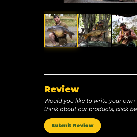
Review
Would you like to write your own
think about our products, click b
Submit Review