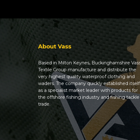
About Vass
Based in Milton Keynes, Buckinghamshire Vas
Textile Group manufacture and distribute the
very highest quality waterproof clothing and
waders. The company quickly established itself
as a specialist market leader with products for
the offshore fishing industry and fishing tackle
trade.