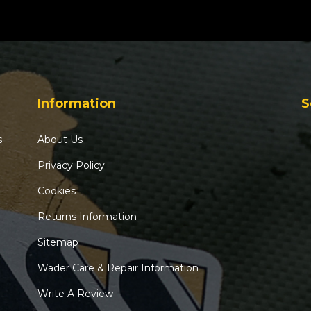
Information
S
s
About Us
Privacy Policy
Cookies
Returns Information
Sitemap
Wader Care & Repair Information
Write A Review