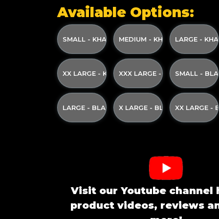
Available Options:
SMALL - KHAKI WITH KHAKI GREEN PRINT A
MEDIUM - KHAKI WITH KHAK
LARGE - KHA
XX LARGE - KHAKI WITH KHAKI GREEN PRINT
XXX LARGE - KHAKI WITH KH
SMALL - BL
LARGE - BLACK WITH CREAM PRINT AND YE
X LARGE - BLACK WITH CRE
XX LARGE -
Visit our Youtube channel 
product videos, reviews 