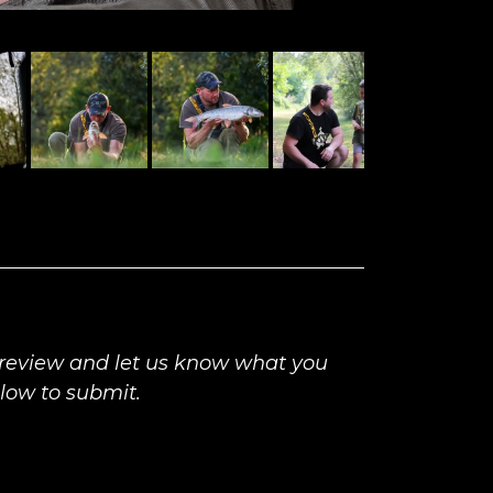
 review and let us know what you
elow to submit.