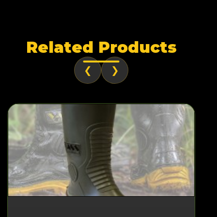
Related Products
❮
❯