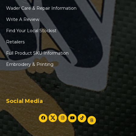
Wader Care & Repair Information
Write A Review
Find Your Local Stockist
Retailers
Full Product SKU Information
Embroidery & Printing
Social Media