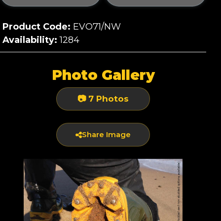
Product Code:
EVO71/NW
Availability:
1284
Photo Gallery
📷 7 Photos
Share Image