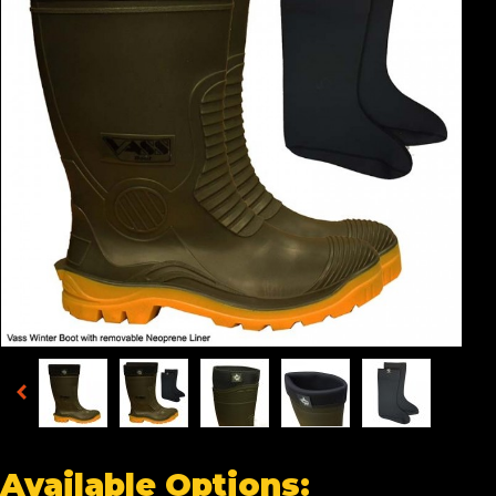
Available Options: