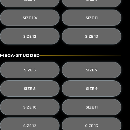
SIZE 10/
SIZE 11
SIZE 12
SIZE 13
MEGA-STUDDED
SIZE 6
SIZE 7
SIZE 8
SIZE 9
SIZE 10
SIZE 11
SIZE 12
SIZE 13