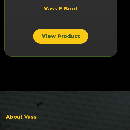
Vass E Boot
View Product
About Vass