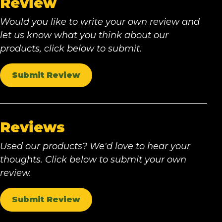
Review
Would you like to write your own review and
let us know what you think about our
products, click below to submit.
Submit Review
Reviews
Used our products? We'd love to hear your
thoughts. Click below to submit your own
review.
Submit Review