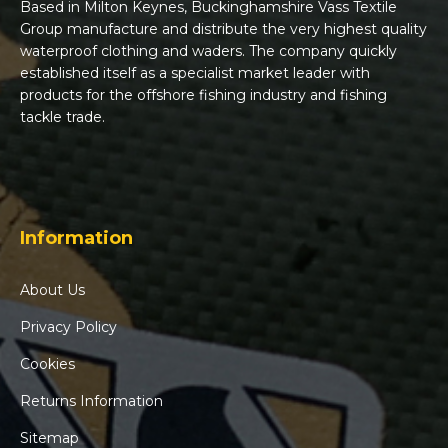
Based in Milton Keynes, Buckinghamshire Vass Textile
Group manufacture and distribute the very highest quality
waterproof clothing and waders. The company quickly
established itself as a specialist market leader with
products for the offshore fishing industry and fishing
tackle trade.
Information
About Us
Privacy Policy
Cookies
Returns Information
Sitemap