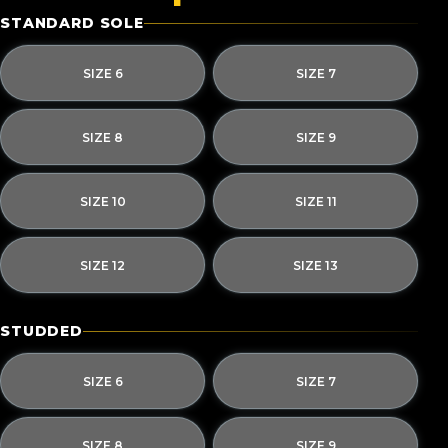
STANDARD SOLE
SIZE 6
SIZE 7
SIZE 8
SIZE 9
SIZE 10
SIZE 11
SIZE 12
SIZE 13
STUDDED
SIZE 6
SIZE 7
SIZE 8
SIZE 9