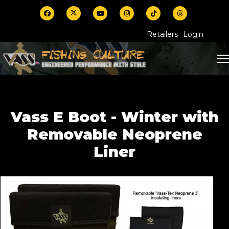
Retailers
Login
Vass E Boot - Winter with
Removable Neoprene
Liner