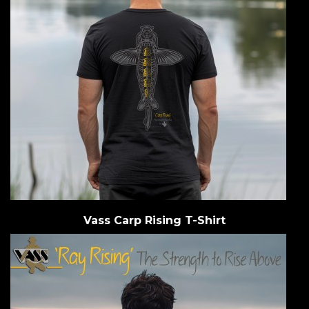
Vass Carp Rising T-Shirt