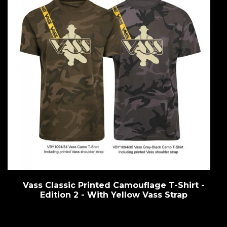
Vass Classic Printed Camouflage T-Shirt -
Edition 2 - With Yellow Vass Strap