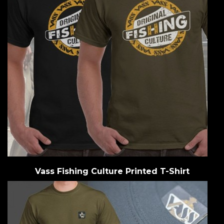
Vass Fishing Culture Printed T-Shirt