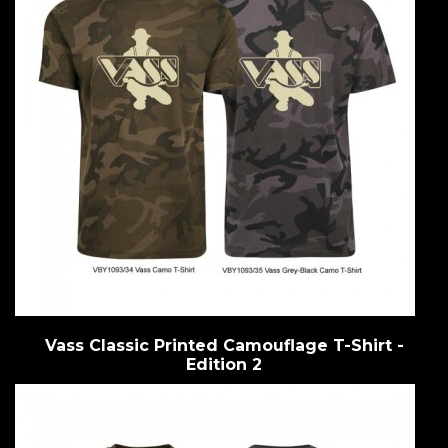
Vass Classic Printed Camouflage T-Shirt -
Edition 2