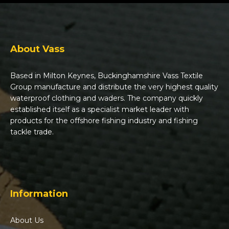
About Vass
Based in Milton Keynes, Buckinghamshire Vass Textile
Group manufacture and distribute the very highest quality
waterproof clothing and waders. The company quickly
established itself as a specialist market leader with
products for the offshore fishing industry and fishing
tackle trade.
Information
About Us