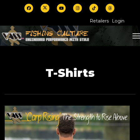
Retailers
Login
T-Shirts