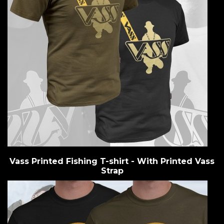
Vass Printed Fishing T-shirt - With Printed Vass
Strap