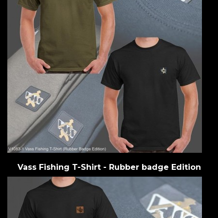
Vass Fishing T-Shirt - Rubber badge Edition