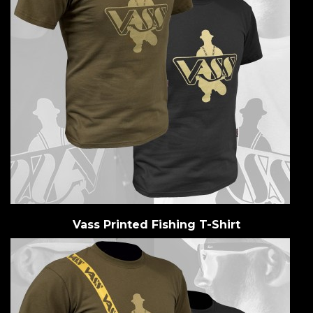
Vass Printed Fishing T-Shirt