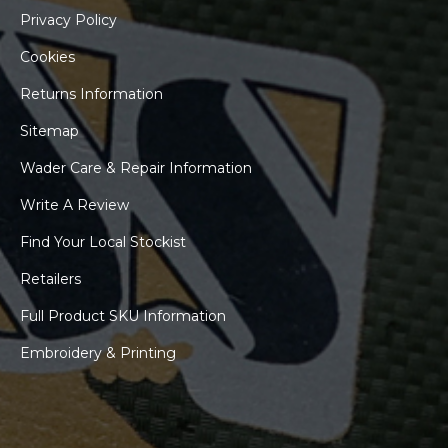
Privacy Policy
Cookies
Returns Information
Sitemap
Wader Care & Repair Information
Write A Review
Find Your Local Stockist
Retailers
Full Product SKU Information
Embroidery & Printing