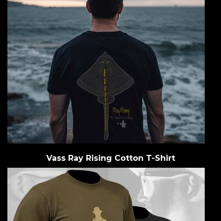
Vass Ray Rising Cotton T-Shirt