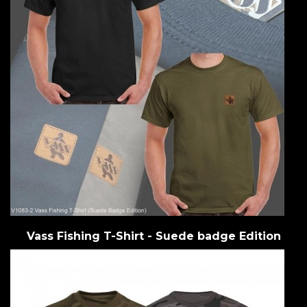
Vass Fishing T-Shirt - Suede badge Edition