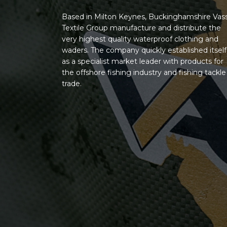
Based in Milton Keynes, Buckinghamshire Vas
Textile Group manufacture and distribute the
very highest quality waterproof clothing and
waders. The company quickly established itself
as a specialist market leader with products for
the offshore fishing industry and fishing tackle
trade.