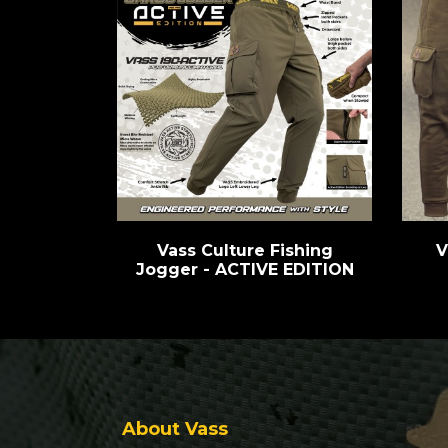
Vass Culture Fishing
V
Jogger - ACTIVE EDITION
About Vass