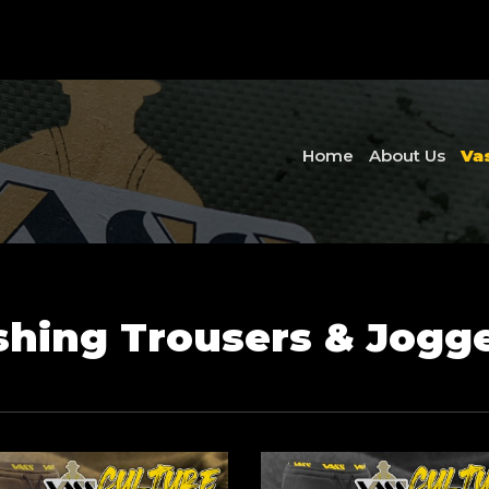
Home
About Us
Va
shing Trousers & Jogg