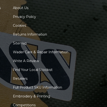
s
About Us
Privacy Policy
Cookies
Returns Information
Sitemap
Wader Care & Repair Information
Write A Review
Find Your Local Stockist
Retailers
Full Product SKU Information
Embroidery & Printing
Competitions