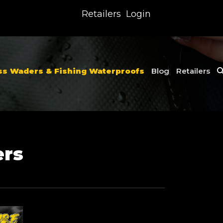
Retailers
Login
ss Waders & Fishing Waterproofs
Blog
Retailers
ers