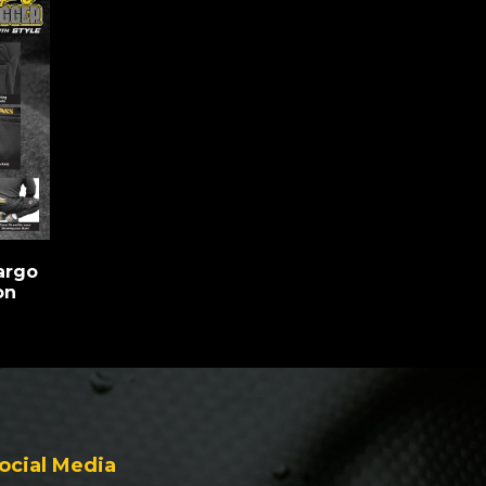
argo
on
ocial Media