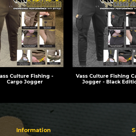
ass Culture Fishing -
Vass Culture Fishing C
Cargo Jogger
Jogger - Black Editi
Information
S