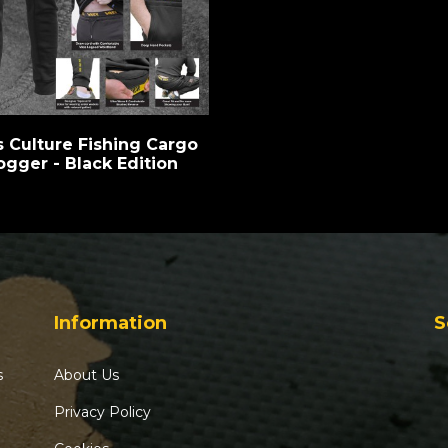
s Culture Fishing Cargo
ogger - Black Edition
Information
S
s
About Us
Privacy Policy