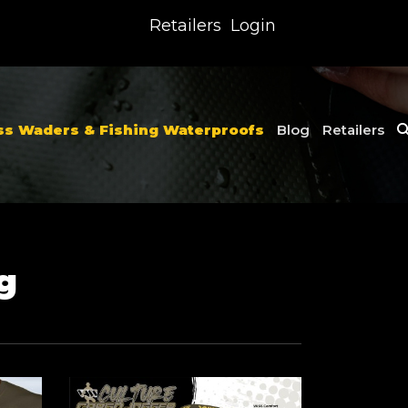
Retailers
Login
ss Waders & Fishing Waterproofs
Blog
Retailers
g