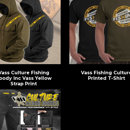
Vass Culture Fishing
Vass Fishing Cultur
oody inc Vass Yellow
Printed T-Shirt
Strap Print