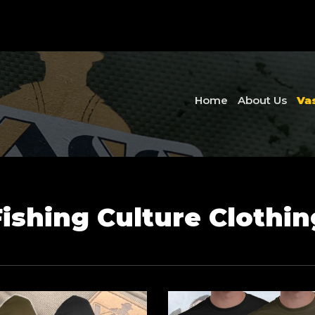
Home
About Us
Va
Fishing Culture Clothin