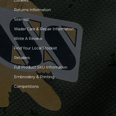
Cookies
Returns Information
Sitemap
Wader Care & Repair Information
Write A Review
Find Your Local Stockist
Retailers
Full Product SKU Information
Embroidery & Printing
Competitions