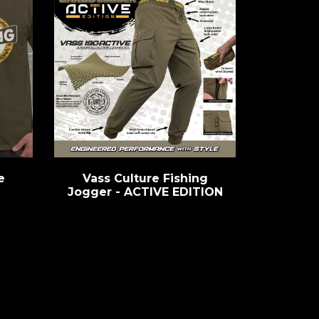
e
Vass Culture Fishing
Jogger - ACTIVE EDITION