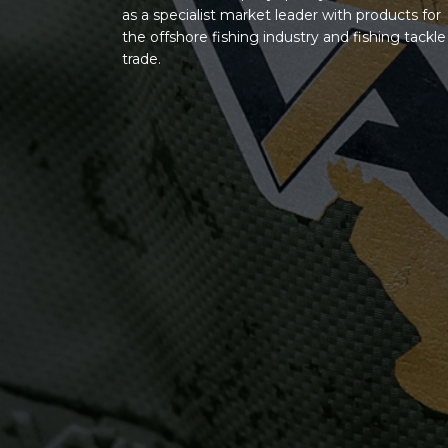
as a specialist market leader with products for
the offshore fishing industry and fishing tackle
trade.