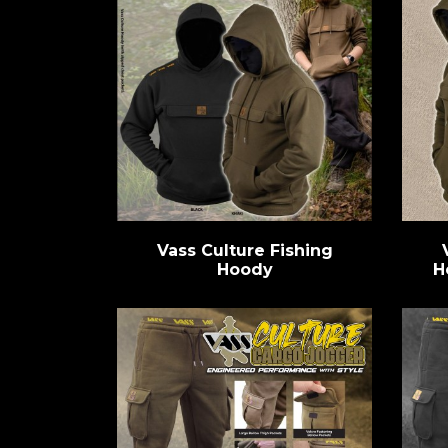
Vass Culture Fishing
Hoody
H