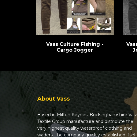
Vass Culture Fishing -
Vas
Cargo Jogger
J
About Vass
Based in Milton Keynes, Buckinghamshire Vas
Textile Group manufacture and distribute the
very highest quality waterproof clothing and
waders. The company quickly established itself