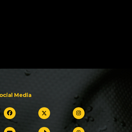
ocial Media