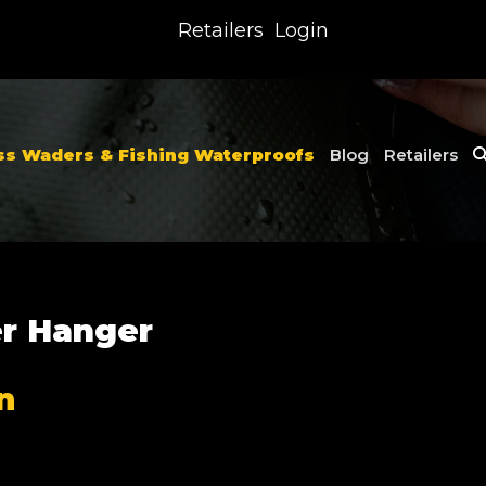
Retailers
Login
ss Waders & Fishing Waterproofs
Blog
Retailers
r Hanger
n