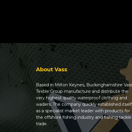
About Vass
Based in Milton Keynes, Buckinghamshire Vas
Textile Group manufacture and distribute the
very highest quality waterproof clothing and
waders. The company quickly established itself
as a specialist market leader with products for
the offshore fishing industry and fishing tackle
trade.