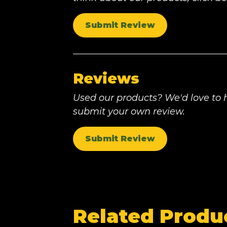
Submit Review
Reviews
Used our products? We'd love to h
submit your own review.
Submit Review
Related Produ