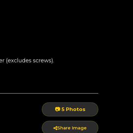
 (excludes screws).
📷 5 Photos
Share Image