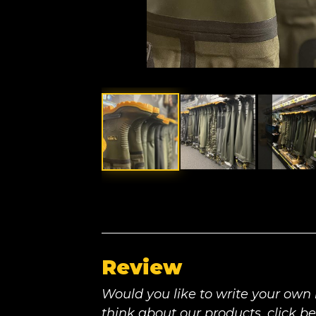
Review
Would you like to write your own
think about our products, click b