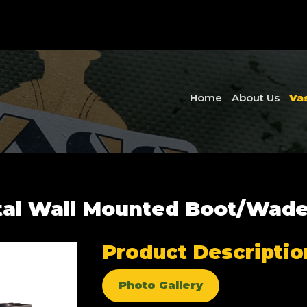
Home
About Us
Va
tal Wall Mounted Boot/Wade
Product Descriptio
Photo Gallery