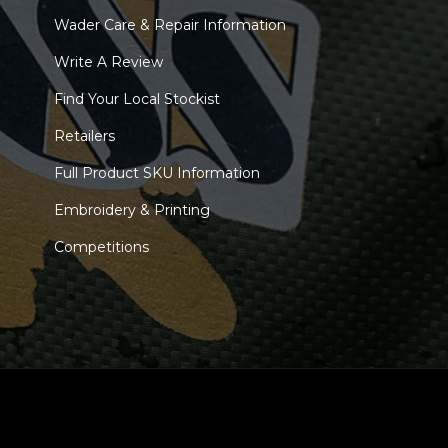
Wader Care & Repair Information
Write A Review
Find Your Local Stockist
Retailers
Full Product SKU Information
Embroidery & Printing
Competitions