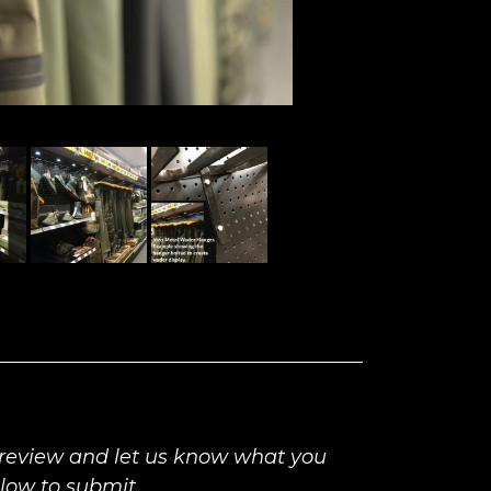
 review and let us know what you
elow to submit.