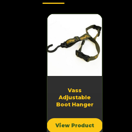
Vass
Adjustable
Boot Hanger
View Product