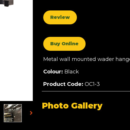
Review
Buy Online
Metal wall mounted wader hanger
Colour:
Black
Product Code:
OC1-3
Photo Gallery