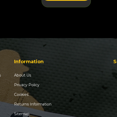
Information
S
s
About Us
Privacy Policy
Cookies
Returns Information
Sitemap