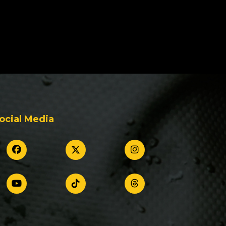
ocial Media