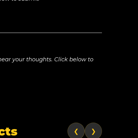
ear your thoughts. Click below to
cts
❮
❯