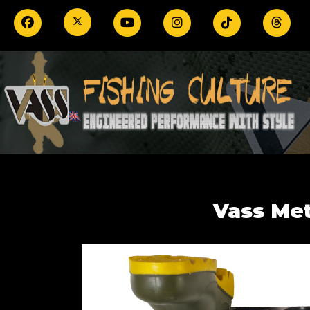
Vass Me