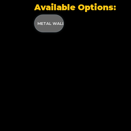
Available Options:
METAL WALL MOUNTED WADER HANGER