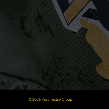
© 2026 Vass Textile Group