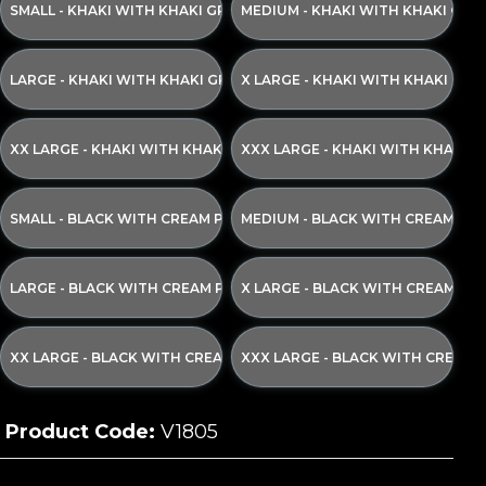
SMALL - KHAKI WITH KHAKI GREEN PRINT
MEDIUM - KHAKI WITH KHAKI GRE
LARGE - KHAKI WITH KHAKI GREEN PRINT
X LARGE - KHAKI WITH KHAKI GRE
XX LARGE - KHAKI WITH KHAKI GREEN PRINT
XXX LARGE - KHAKI WITH KHAKI G
SMALL - BLACK WITH CREAM PRINT
MEDIUM - BLACK WITH CREAM PRI
LARGE - BLACK WITH CREAM PRINT
X LARGE - BLACK WITH CREAM PR
XX LARGE - BLACK WITH CREAM PRINT
XXX LARGE - BLACK WITH CREAM 
Product Code:
V1805