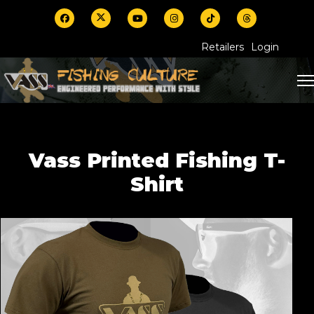
Retailers
Login
Vass Printed Fishing T-
Shirt