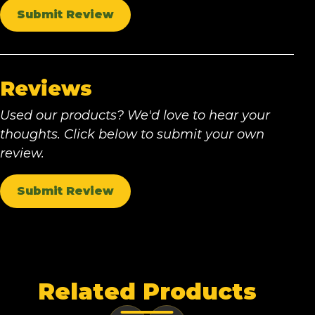
Submit Review
Reviews
Used our products? We'd love to hear your
thoughts. Click below to submit your own
review.
Submit Review
Related Products