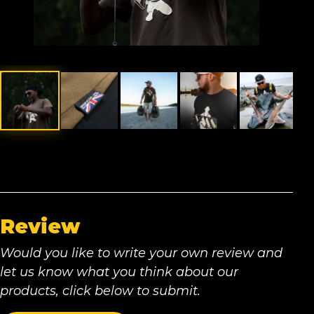
Review
Would you like to write your own review and
let us know what you think about our
products, click below to submit.