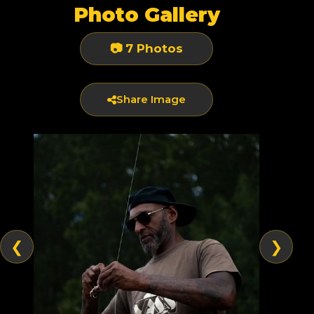
Photo Gallery
📷 7 Photos
Share Image
❮
❯