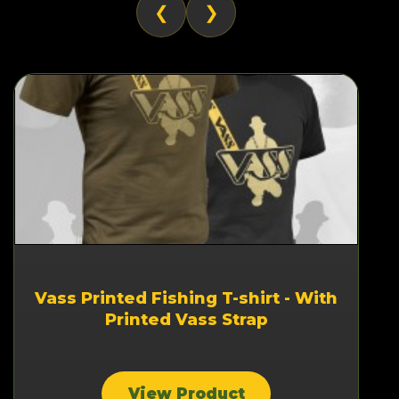
❮
❯
Vass Printed Fishing T-shirt - With
Printed Vass Strap
View Product