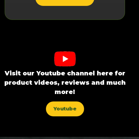
Visit our Youtube channel here for
product videos, reviews and much
more!
Youtube