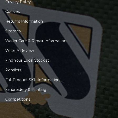
Privacy Policy
Cookies
Returns Information
Sitemap
Wader Care & Repair Information
Write A Review
Find Your Local Stockist
Retailers
Full Product SKU Information
Embroidery & Printing
Competitions