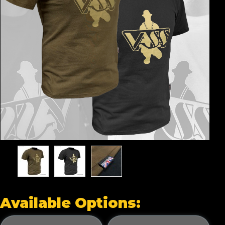
Available Options: