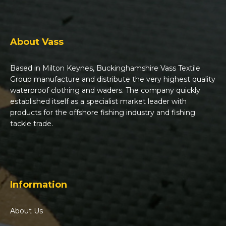
About Vass
Based in Milton Keynes, Buckinghamshire Vass Textile
Group manufacture and distribute the very highest quality
waterproof clothing and waders. The company quickly
established itself as a specialist market leader with
products for the offshore fishing industry and fishing
tackle trade.
Information
About Us