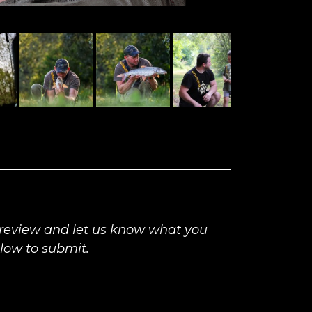
 review and let us know what you
elow to submit.