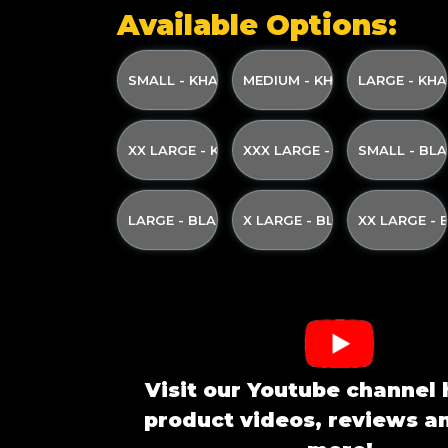
Available Options:
SMALL - KHAKI WITH KHAKI GREEN PRINT A
MEDIUM - KHAKI WITH KHAK
LARGE - KHA
XX LARGE - KHAKI WITH KHAKI GREEN PRINT
XXX LARGE - KHAKI WITH KH
SMALL - BL
LARGE - BLACK WITH CREAM PRINT AND YE
X LARGE - BLACK WITH CRE
XX LARGE -
Visit our Youtube channel 
product videos, reviews 