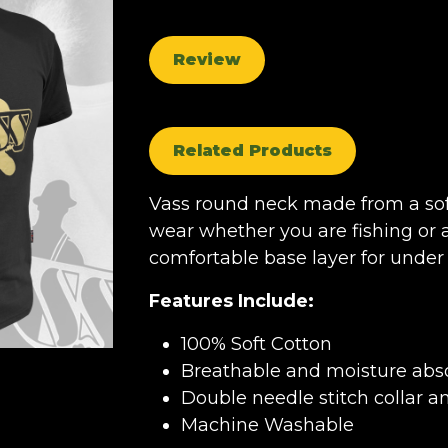
Review
Related Products
Vass round neck made from a sof
wear whether you are fishing or a
comfortable base layer for under 
Features Include:
100% Soft Cotton
Breathable and moisture abso
Double needle stitch collar a
Machine Washable