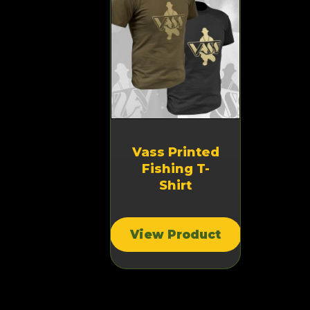
Vass Printed
Fishing T-
Shirt
View Product