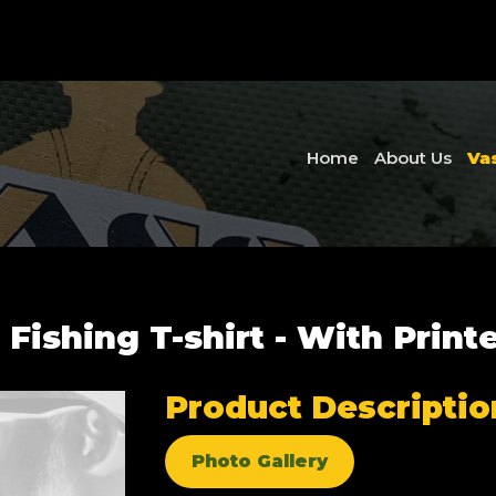
Home
About Us
Va
 Fishing T-shirt - With Print
Product Descriptio
Photo Gallery