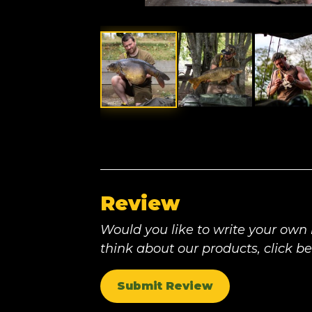
Review
Would you like to write your own
think about our products, click b
Submit Review