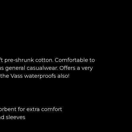
t pre-shrunk cotton. Comfortable to
s general casualwear. Offers a very
the Vass waterproofs also!
rbent for extra comfort
nd sleeves