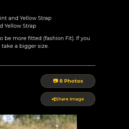
int and Yellow Strap
RAP
d Yellow Strap
be more fitted (fashion Fit). If you
to take a bigger size.
P
📷 8 Photos
Share Image