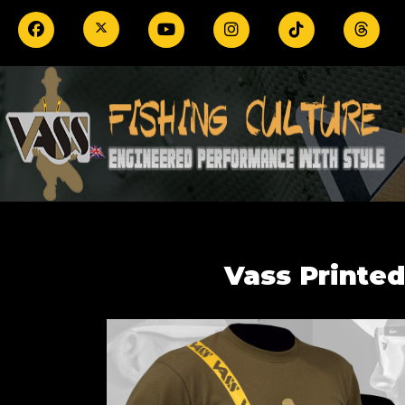
Vass Printed