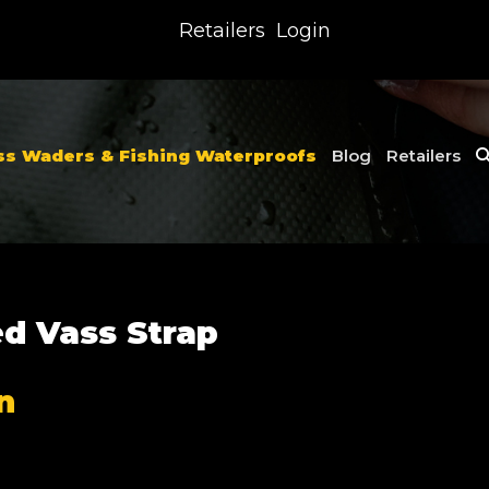
Retailers
Login
ss Waders & Fishing Waterproofs
Blog
Retailers
ed Vass Strap
n