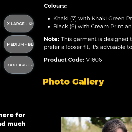
Colours:
Khaki (7) with Khaki Green Pr
ND YELLOW STRAP
I GREEN PRINT AND YELLOW STRAP
KI WITH KHAKI GREEN PRINT AND YELLOW STRAP
X LARGE - KHAKI WITH KHAKI GREEN PRINT AND YELLOW ST
Black (8) with Cream Print an
Note:
This garment is designed to 
 AND YELLOW STRAP
AKI GREEN PRINT AND YELLOW STRAP
ACK WITH CREAM PRINT AND YELLOW STRAP
MEDIUM - BLACK WITH CREAM PRINT AND YELLOW STRAP
prefer a looser fit, it's advisable 
Product Code:
V1806
LLOW STRAP
AM PRINT AND YELLOW STRAP
 BLACK WITH CREAM PRINT AND YELLOW STRAP
XXX LARGE - BLACK WITH CREAM PRINT AND YELLOW STRA
Photo Gallery
here for
and much