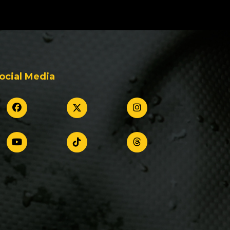
ocial Media