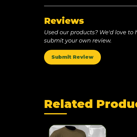
Reviews
Used our products? We'd love to h
submit your own review.
Submit Review
Related Produ