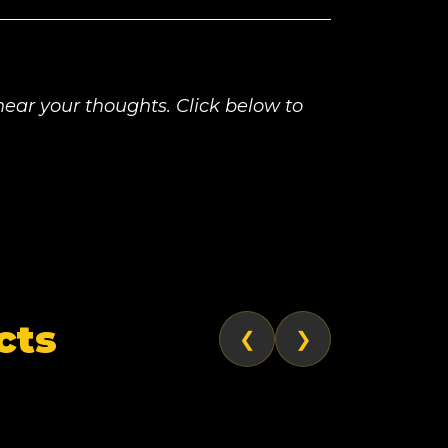
ear your thoughts. Click below to
cts
❮
❯