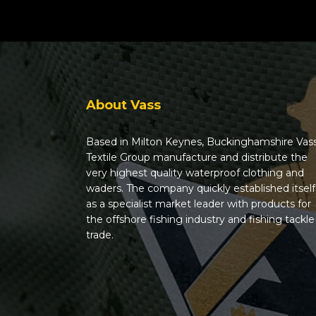
About Vass
Based in Milton Keynes, Buckinghamshire Vas
Textile Group manufacture and distribute the
very highest quality waterproof clothing and
waders. The company quickly established itself
as a specialist market leader with products for
the offshore fishing industry and fishing tackle
trade.