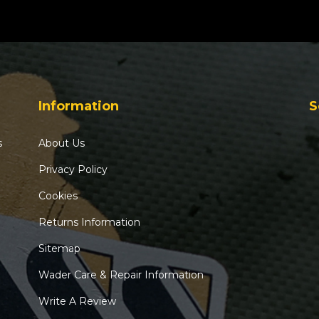
Information
S
s
About Us
Privacy Policy
Cookies
Returns Information
Sitemap
Wader Care & Repair Information
Write A Review