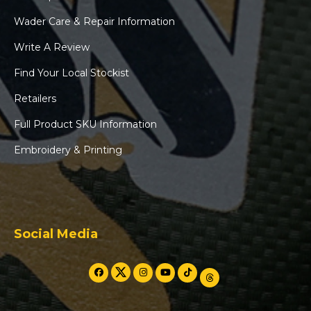
Wader Care & Repair Information
Write A Review
Find Your Local Stockist
Retailers
Full Product SKU Information
Embroidery & Printing
Social Media