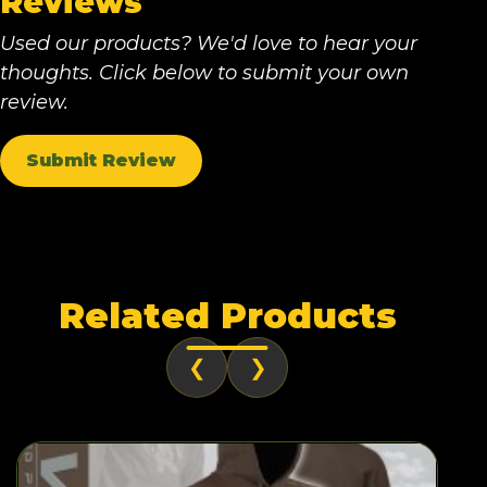
Reviews
Used our products? We'd love to hear your
thoughts. Click below to submit your own
review.
Submit Review
Related Products
❮
❯