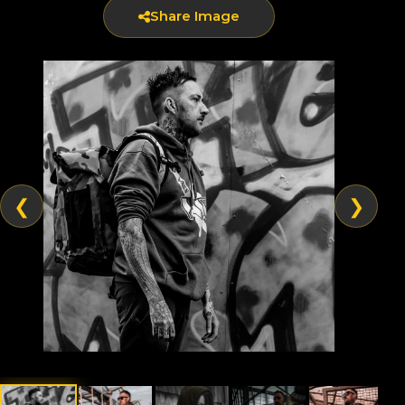
Share Image
❮
❯