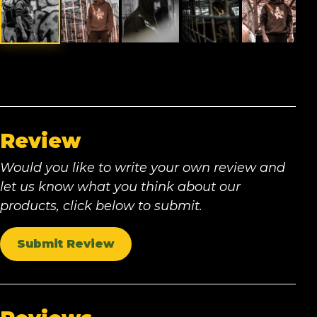
Review
Would you like to write your own review and
let us know what you think about our
products, click below to submit.
Submit Review