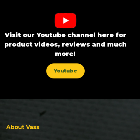
Visit our Youtube channel here for
product videos, reviews and much
more!
Youtube
About Vass