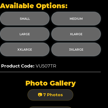
Available Options:
SMALL
MEDIUM
LARGE
XLARGE
XXLARGE
3XLARGE
Product Code:
VU507TR
Photo Gallery
📷 7 Photos