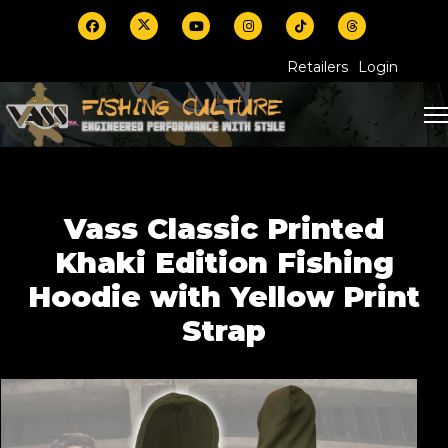
Retailers
Login
Vass Classic Printed
Khaki Edition Fishing
Hoodie with Yellow Print
Strap