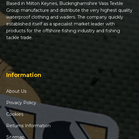
Based in Milton Keynes, Buckinghamshire Vass Textile
Group manufacture and distribute the very highest quality
waterproof clothing and waders. The company quickly
established itself as a specialist market leader with
products for the offshore fishing industry and fishing
tackle trade.
Information
About Us
Privacy Policy
Cookies
Returns Information
Sitemap