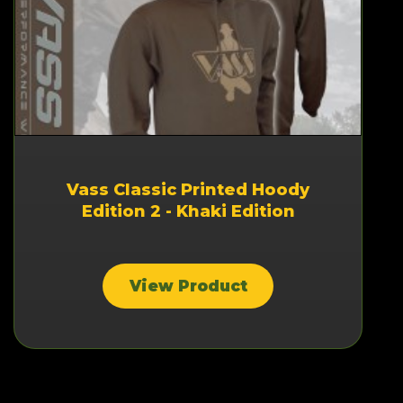
Vass Classic Printed Hoody
Edition 2 - Khaki Edition
View Product