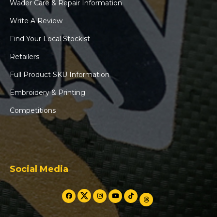
Wader Care & Repair Information
Write A Review
Find Your Local Stockist
Retailers
Full Product SKU Information
Embroidery & Printing
Competitions
Social Media