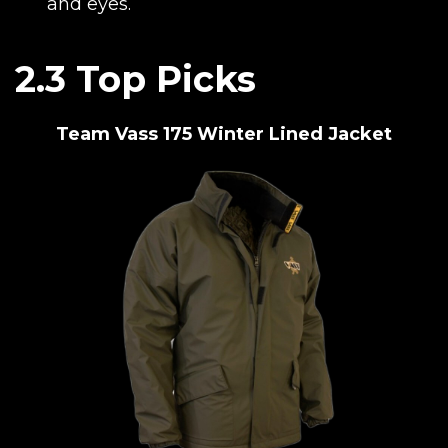
and eyes.
2.3 Top Picks
Team Vass 175 Winter Lined Jacket