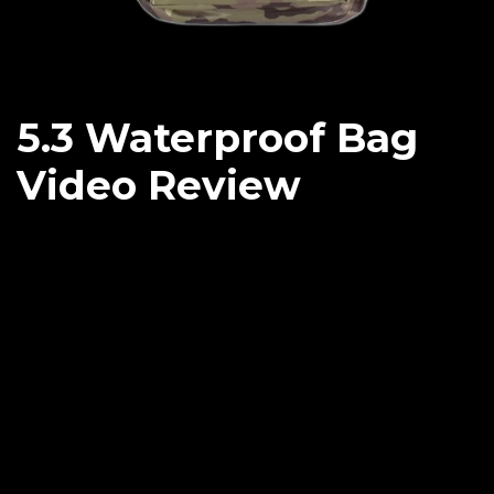
5.3 Waterproof Bag
Video Review