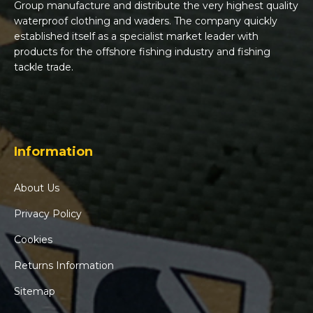
Group manufacture and distribute the very highest quality
waterproof clothing and waders. The company quickly
established itself as a specialist market leader with
products for the offshore fishing industry and fishing
tackle trade.
Information
About Us
Privacy Policy
Cookies
Returns Information
Sitemap