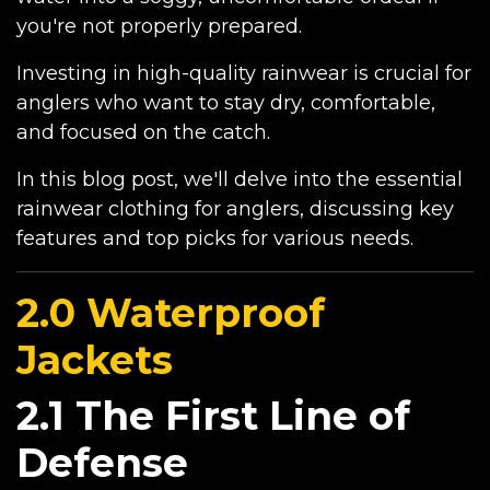
you're not properly prepared.
Investing in high-quality rainwear is crucial for
anglers who want to stay dry, comfortable,
and focused on the catch.
In this blog post, we'll delve into the essential
rainwear clothing for anglers, discussing key
features and top picks for various needs.
2.0 Waterproof
Jackets
2.1 The First Line of
Defense