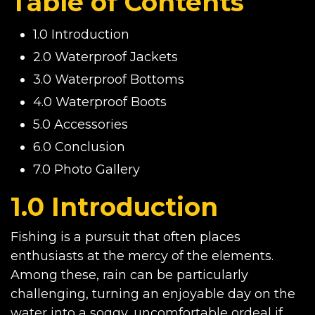
Table of Contents
1.0 Introduction
2.0 Waterproof Jackets
3.0 Waterproof Bottoms
4.0 Waterproof Boots
5.0 Accessories
6.0 Conclusion
7.0 Photo Gallery
1.0 Introduction
Fishing is a pursuit that often places
enthusiasts at the mercy of the elements.
Among these, rain can be particularly
challenging, turning an enjoyable day on the
water into a soggy, uncomfortable ordeal if