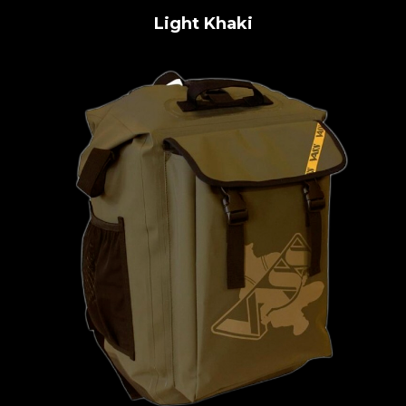
Light Khaki