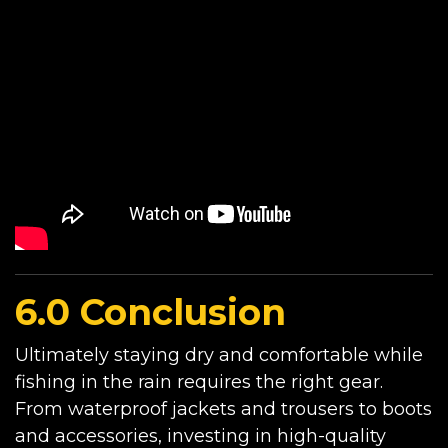
6.0 Conclusion
Ultimately staying dry and comfortable while
fishing in the rain requires the right gear.
From waterproof jackets and trousers to boots
and accessories, investing in high-quality