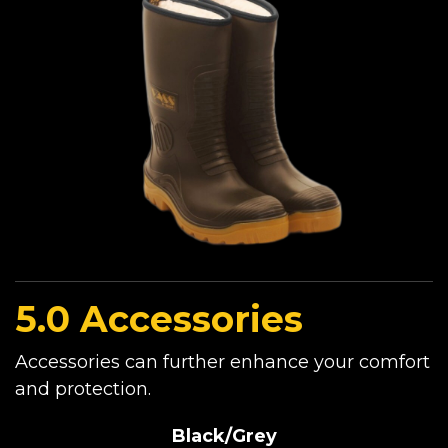
5.0 Accessories
Accessories can further enhance your comfort
and protection.
Black/Grey