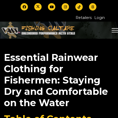
Retailers
Login
Essential Rainwear
Clothing for
Fishermen: Staying
Dry and Comfortable
on the Water