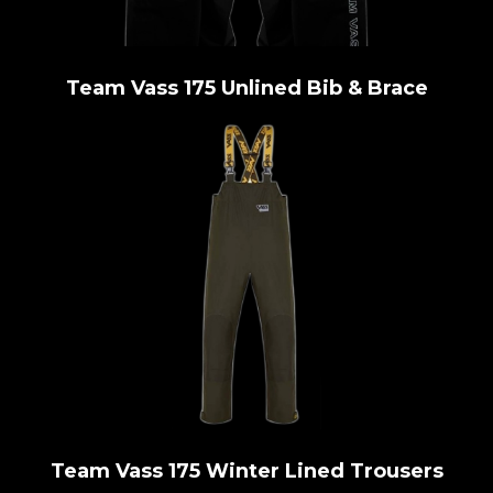
Team Vass 175 Unlined Bib & Brace
Team Vass 175 Winter Lined Trousers