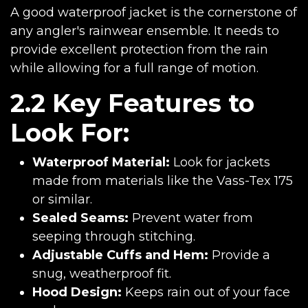
A good waterproof jacket is the cornerstone of
any angler's rainwear ensemble. It needs to
provide excellent protection from the rain
while allowing for a full range of motion.
2.2 Key Features to
Look For:
Waterproof Material:
Look for jackets
made from materials like the Vass-Tex 175
or similar.
Sealed Seams:
Prevent water from
seeping through stitching.
Adjustable Cuffs and Hem:
Provide a
snug, weatherproof fit.
Hood Design:
Keeps rain out of your face