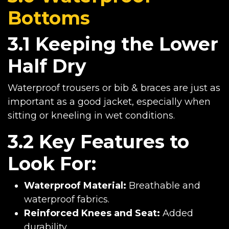
Bottoms
3.1 Keeping the Lower
Half Dry
Waterproof trousers or bib & braces are just as
important as a good jacket, especially when
sitting or kneeling in wet conditions.
3.2 Key Features to
Look For:
Waterproof Material:
Breathable and
waterproof fabrics.
Reinforced Knees and Seat:
Added
durability.