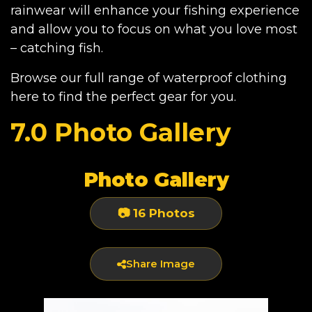
rainwear will enhance your fishing experience
and allow you to focus on what you love most
– catching fish.
Browse our full range of waterproof clothing
here
to find the perfect gear for you.
7.0 Photo Gallery
Photo Gallery
📷 16 Photos
Share Image