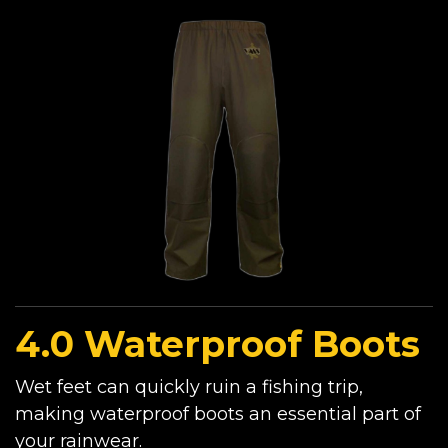
4.0 Waterproof Boots
Wet feet can quickly ruin a fishing trip,
making waterproof boots an essential part of
your rainwear.