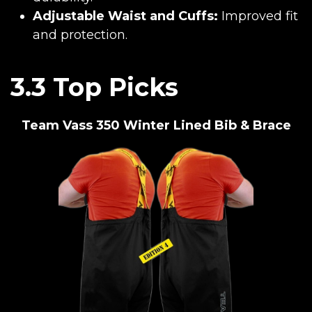
Adjustable Waist and Cuffs:
Improved fit
and protection.
3.3 Top Picks
Team Vass 350 Winter Lined Bib & Brace