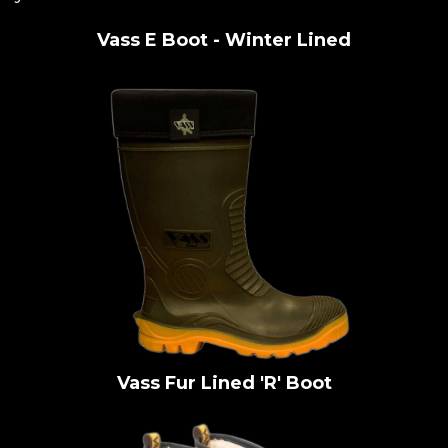
Vass E Boot - Winter Lined
Vass Fur Lined 'R' Boot