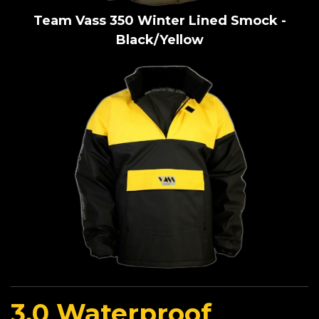
Team Vass 350 Winter Lined Smock -
Black/Yellow
3.0 Waterproof