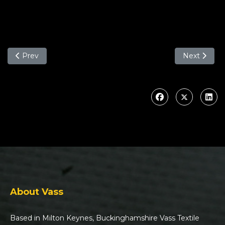
Previous article: Why you should choose the Vass Hybrid T
Next article
Prev
Next
About Vass
Based in Milton Keynes, Buckinghamshire Vass Textile